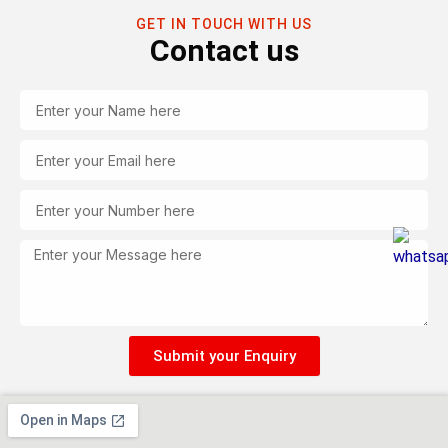
GET IN TOUCH WITH US
Contact us
Name
Email
Tel
Message
Submit your Enquiry