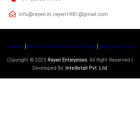
info@rayen.in, rayen1981@gmail.com
systems
|
Remote Controlled Search Lights
|
Emergency Supply Syst
Copyright © 2025
Rayen Enterprises
.
All Right Reserved |
Developed By:
Intellistall Pvt. Ltd.
Product Enquiry
Name
*
Email
*