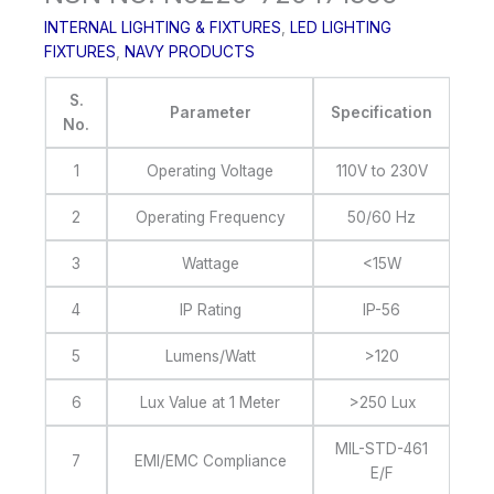
INTERNAL LIGHTING & FIXTURES
,
LED LIGHTING
FIXTURES
,
NAVY PRODUCTS
S.
Parameter
Specification
No.
1
Operating Voltage
110V to 230V
2
Operating Frequency
50/60 Hz
3
Wattage
<15W
4
IP Rating
IP-56
5
Lumens/Watt
>120
6
Lux Value at 1 Meter
>250 Lux
MIL-STD-461
7
EMI/EMC Compliance
E/F