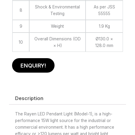
Shock & Environmental
As per JSS
8
Testing
55555
9
Weight
1.9 Kg
Overall Dimensions (OD
Ø130.0 ×
10
× H)
128.0 mm
ENQUIRY!
Description
The Rayen LED Pendant Light (Model-1), is a high-
performance 15W light source for the industrial or
commercial environment. It has a high performance
efficacy or >120 lumens per watt and bright light