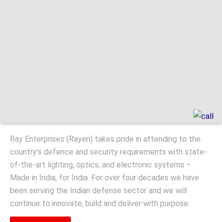
Ray Enterprises (Rayen) takes pride in attending to the
country’s defence and security requirements with state-
of-the-art lighting, optics, and electronic systems –
Made in India, for India. For over four decades we have
been serving the Indian defense sector and we will
continue to innovate, build and deliver with purpose.