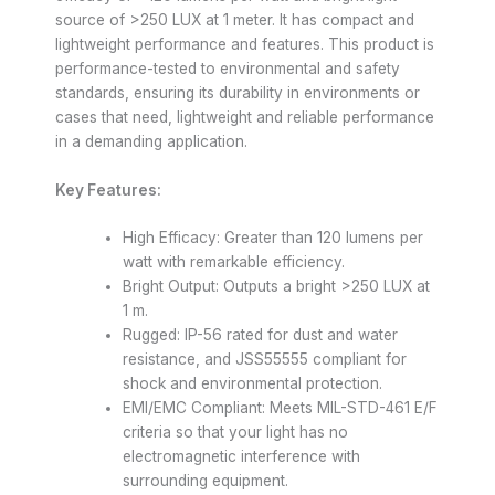
source of >250 LUX at 1 meter. It has compact and
lightweight performance and features. This product is
performance-tested to environmental and safety
standards, ensuring its durability in environments or
cases that need, lightweight and reliable performance
in a demanding application.
Key Features:
High Efficacy: Greater than 120 lumens per
watt with remarkable efficiency.
Bright Output: Outputs a bright >250 LUX at
1 m.
Rugged: IP-56 rated for dust and water
resistance, and JSS55555 compliant for
shock and environmental protection.
EMI/EMC Compliant: Meets MIL-STD-461 E/F
criteria so that your light has no
electromagnetic interference with
surrounding equipment.