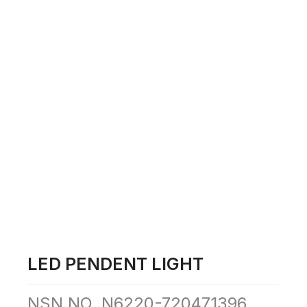
Skip
to
content
LED PENDENT LIGHT
NSN NO. N6220-720471396