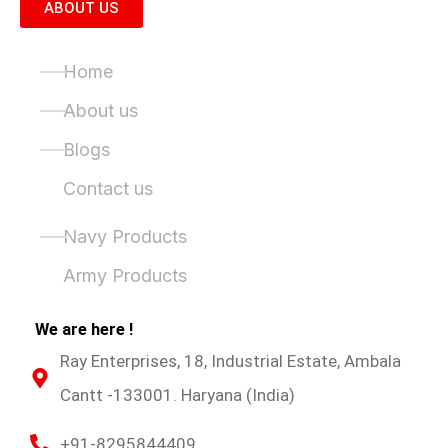
ABOUT US
Quick Links
Home
About us
Blogs
Contact us
Product Categories
Navy Products
Army Products
We are here !
Ray Enterprises, 18, Industrial Estate, Ambala
Cantt -133001. Haryana (India)
+91-8295844409