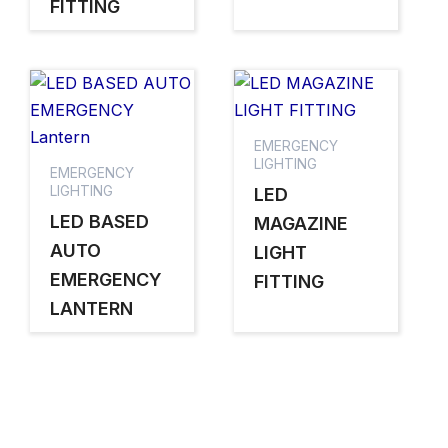
FITTING
EMERGENCY
LIGHTING
EMERGENCY
LIGHTING
LED
LED BASED
MAGAZINE
AUTO
LIGHT
EMERGENCY
FITTING
LANTERN