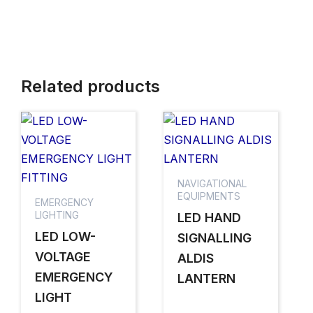
Related products
NAVIGATIONAL
EQUIPMENTS
EMERGENCY
LIGHTING
LED HAND
LED LOW-
SIGNALLING
VOLTAGE
ALDIS
EMERGENCY
LANTERN
LIGHT