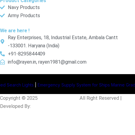
Product Categories
Navy Products
Army Products
We are here !
Ray Enterprises, 18, Industrial Estate, Ambala Cantt
-133001. Haryana (India)
+91-8295844409
info@rayen.in, rayen1981@gmail.com
ghts
|
Emergency Supply System for Ships
Marine Grade Junction 
Copyright © 2025
Rayen Enterprises
.
All Right Reserved |
Developed By:
Intellistall Pvt. Ltd.
Product Enquiry