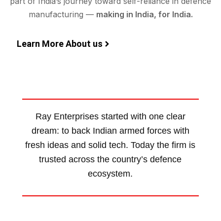
part of India’s journey toward self-reliance in defence
manufacturing —
making in India, for India.
Learn More About us
Ray Enterprises started with one clear
dream: to back Indian armed forces with
fresh ideas and solid tech. Today the firm is
trusted across the country’s defence
ecosystem.