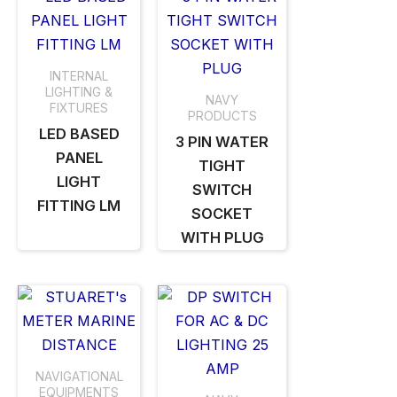
INTERNAL
LIGHTING &
NAVY
FIXTURES
PRODUCTS
LED BASED
3 PIN WATER
PANEL
TIGHT
LIGHT
SWITCH
FITTING LM
SOCKET
WITH PLUG
NAVIGATIONAL
EQUIPMENTS