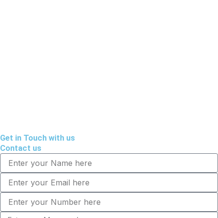
Get in Touch with us
Contact us
Name
Email
Tel
Message