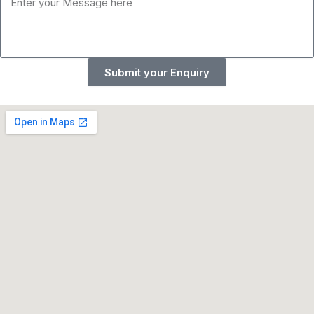
Submit your Enquiry