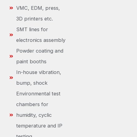
VMC, EDM, press,
3D printers etc.
SMT lines for
electronics assembly
Powder coating and
paint booths
In-house vibration,
bump, shock
Environmental test
chambers for
humidity, cyclic
temperature and IP
testing