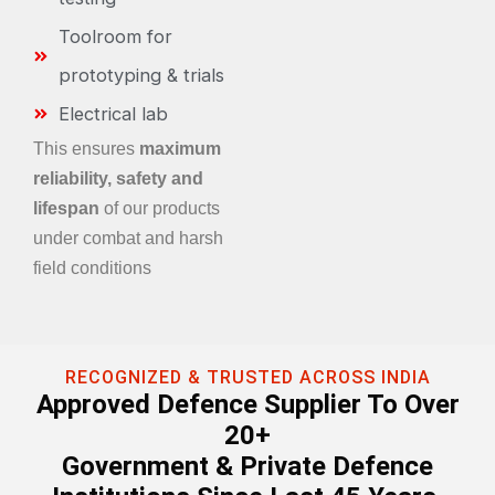
Toolroom for
prototyping & trials
Electrical lab
This ensures
maximum
reliability, safety and
lifespan
of our products
under combat and harsh
field conditions
RECOGNIZED & TRUSTED ACROSS INDIA
Approved Defence Supplier To Over
20+
Government & Private Defence