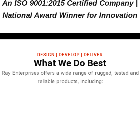
An ISO 9001:2015 Certified Company |
National Award Winner for Innovation
DESIGN | DEVELOP | DELIVER
What We Do Best
Ray Enterprises offers a wide range of rugged, tested and
reliable products, including: