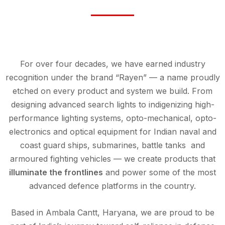
For over four decades, we have earned industry
recognition under the brand “Rayen” — a name proudly
etched on every product and system we build. From
designing advanced search lights to indigenizing high-
performance lighting systems, opto-mechanical, opto-
electronics and optical equipment for Indian naval and
coast guard ships, submarines, battle tanks and
armoured fighting vehicles — we create products that
illuminate the frontlines
and power some of the most
advanced defence platforms in the country.
Based in Ambala Cantt, Haryana, we are proud to be