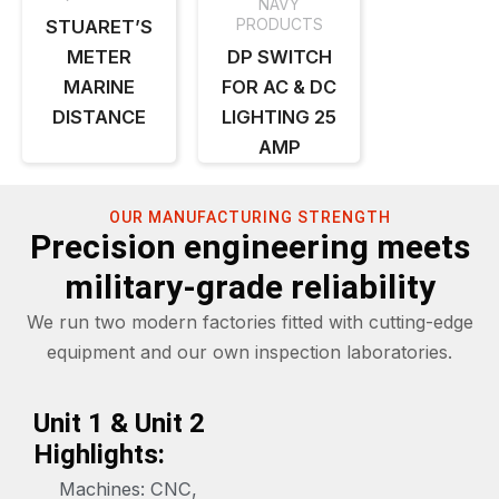
NAVY
PRODUCTS
STUARET’S
METER
DP SWITCH
MARINE
FOR AC & DC
DISTANCE
LIGHTING 25
AMP
OUR MANUFACTURING STRENGTH
Precision engineering meets
military-grade reliability
We run two modern factories fitted with cutting-edge
equipment and our own inspection laboratories.
Unit 1 & Unit 2
Highlights:
Machines: CNC,