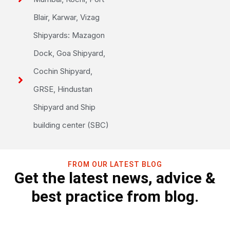
Blair, Karwar, Vizag
Shipyards: Mazagon
Dock, Goa Shipyard,
Cochin Shipyard,
GRSE, Hindustan
Shipyard and Ship
building center (SBC)
FROM OUR LATEST BLOG
Get the latest news, advice &
best practice from blog.