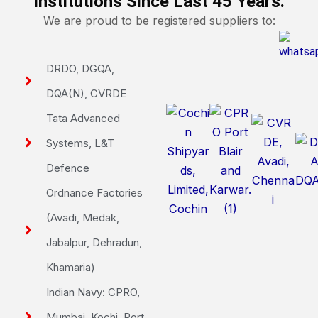
Institutions Since Last 45 Years.
We are proud to be registered suppliers to:
DRDO, DGQA,
DQA(N), CVRDE
Tata Advanced
Systems, L&T
Defence
Ordnance Factories
(Avadi, Medak,
Jabalpur, Dehradun,
Khamaria)
Indian Navy: CPRO,
Mumbai, Kochi, Port