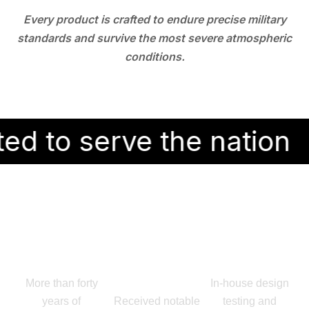
Every product is crafted to endure precise military
standards and survive the most severe atmospheric
conditions.
erve the nation
Why Choose Ray Enterprises?
Because trust is earned through results
Proven
Award
End-to-End
Legacy:
Winning
Capability:
More than forty
In-house design
Innovation:
years of
Received notable
testing and