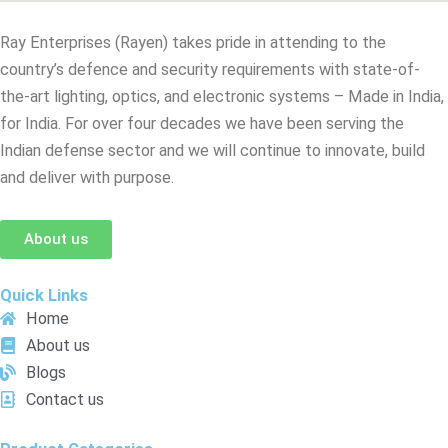
Ray Enterprises (Rayen) takes pride in attending to the
country’s defence and security requirements with state-of-
the-art lighting, optics, and electronic systems – Made in India,
for India. For over four decades we have been serving the
Indian defense sector and we will continue to innovate, build
and deliver with purpose.
About us
Quick Links
Home
About us
Blogs
Contact us