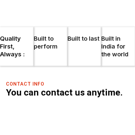
Skip
to
content
Quality
Built to
Built to last
Built in
First,
perform
India for
Always :
the world
CONTACT INFO
You can contact us anytime.