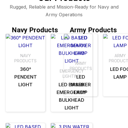
Rugged, Reliable and Mission-Ready for Navy and
Army Operations
Navy Products
Army Products
NAVY
ARMY
PRODUCTS
PRODUC
ARMY
PRODUCTS
360°
LED FO
EMERGENCY
LIGHTING
PENDENT
LED
LAMP
LIGHT
LED BASED
MARKER
EMERGENCY
LAMP
BULKHEAD
LIGHT