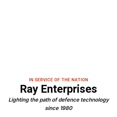
IN SERVICE OF THE NATION
Ray Enterprises
Lighting the path of defence technology
since 1980