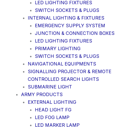
LED LIGHTING FIXTURES
SWITCH SOCKETS & PLUGS
INTERNAL LIGHTING & FIXTURES
EMERGENCY SUPPLY SYSTEM
JUNCTION & CONNECTION BOXES
LED LIGHTING FIXTURES
PRIMARY LIGHTING
SWITCH SOCKETS & PLUGS
NAVIGATIONAL EQUIPMENTS
SIGNALLING PROJECTOR & REMOTE
CONTROLLED SEARCH LIGHTS
SUBMARINE LIGHT
ARMY PRODUCTS
EXTERNAL LIGHTING
HEAD LIGHT FG
LED FOG LAMP
LED MARKER LAMP