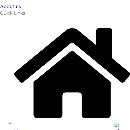
About us
Quick Links