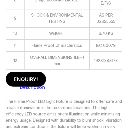
8
EMI/EMC COMPLIANCE
E/F/G
SHOCK & ENVIRONMENTAL
AS PER
9
TESTING
JSS55555
10
WEIGHT
6.70 KG
11
Flame Proof Characterstics
IEC 60079
OVERALL DIMENSIONS (LBH)
12
192X138X173
mm
ENQUIRY!
Description
The Flame Proof LED Light Fixture is designed to offer safe and
reliable illumination in the hazardous locations. The high-
efficiency LED source emits bright illumination while minimizing
energy usage. Designed with durability to blunt shock, vibration
and extreme conditions, the fixture will keep working in very