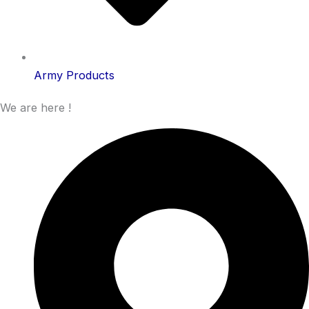
Army Products
We are here !