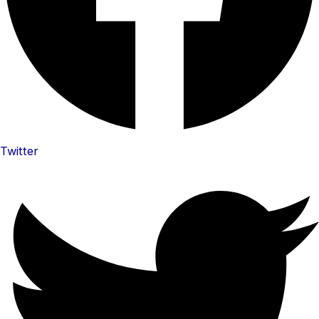
Twitter