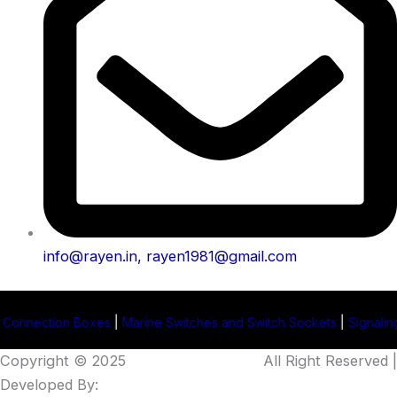
info@rayen.in, rayen1981@gmail.com
es
|
Marine Switches and Switch Sockets
|
Signaling Projector Manu
Copyright © 2025
Rayen Enterprises
.
All Right Reserved |
Developed By:
Intellistall Pvt. Ltd.