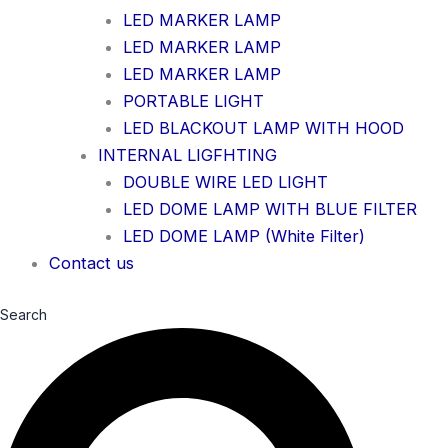
LED MARKER LAMP
LED MARKER LAMP
LED MARKER LAMP
PORTABLE LIGHT
LED BLACKOUT LAMP WITH HOOD
INTERNAL LIGFHTING
DOUBLE WIRE LED LIGHT
LED DOME LAMP WITH BLUE FILTER
LED DOME LAMP (White Filter)
Contact us
Search