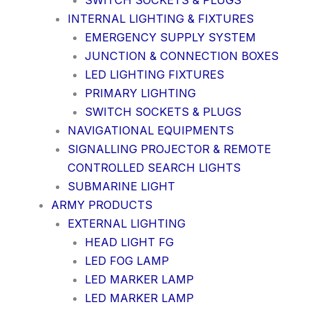
SWITCH SOCKETS & PLUGS
INTERNAL LIGHTING & FIXTURES
EMERGENCY SUPPLY SYSTEM
JUNCTION & CONNECTION BOXES
LED LIGHTING FIXTURES
PRIMARY LIGHTING
SWITCH SOCKETS & PLUGS
NAVIGATIONAL EQUIPMENTS
SIGNALLING PROJECTOR & REMOTE
CONTROLLED SEARCH LIGHTS
SUBMARINE LIGHT
ARMY PRODUCTS
EXTERNAL LIGHTING
HEAD LIGHT FG
LED FOG LAMP
LED MARKER LAMP
LED MARKER LAMP