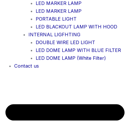
LED MARKER LAMP
LED MARKER LAMP
PORTABLE LIGHT
LED BLACKOUT LAMP WITH HOOD
INTERNAL LIGFHTING
DOUBLE WIRE LED LIGHT
LED DOME LAMP WITH BLUE FILTER
LED DOME LAMP (White Filter)
Contact us