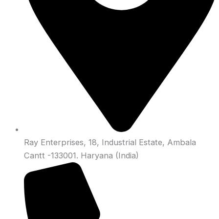
Ray Enterprises, 18, Industrial Estate, Ambala
Cantt -133001. Haryana (India)