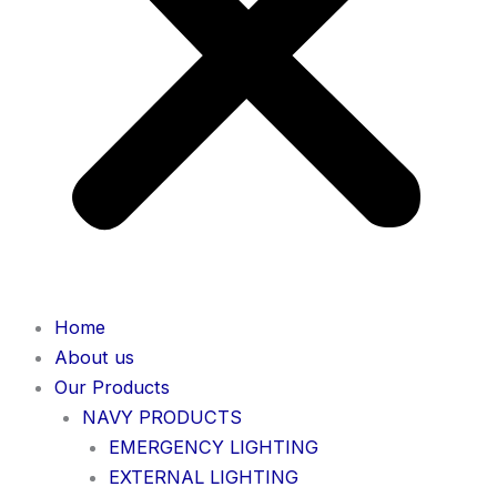
Home
About us
Our Products
NAVY PRODUCTS
EMERGENCY LIGHTING
EXTERNAL LIGHTING