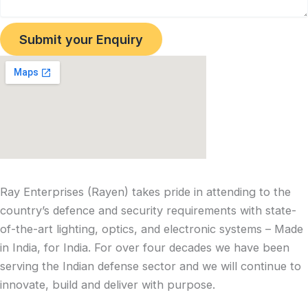
Submit your Enquiry
Ray Enterprises (Rayen) takes pride in attending to the
country’s defence and security requirements with state-
of-the-art lighting, optics, and electronic systems – Made
in India, for India. For over four decades we have been
serving the Indian defense sector and we will continue to
innovate, build and deliver with purpose.