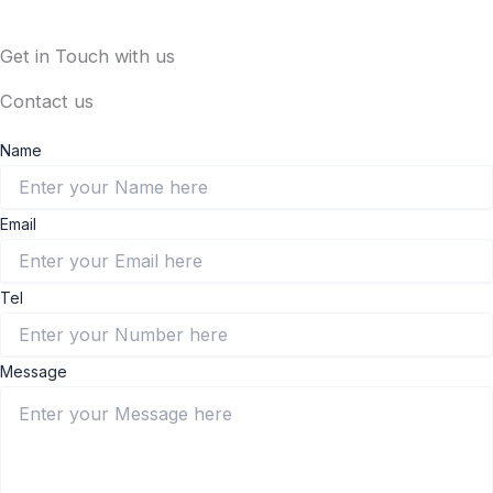
Get in Touch with us
Contact us
Name
Email
Tel
Message