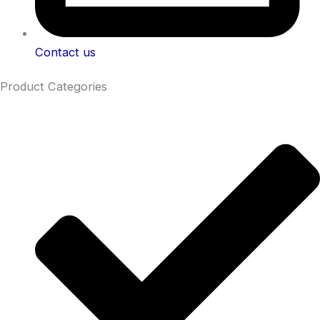
Contact us
Product Categories