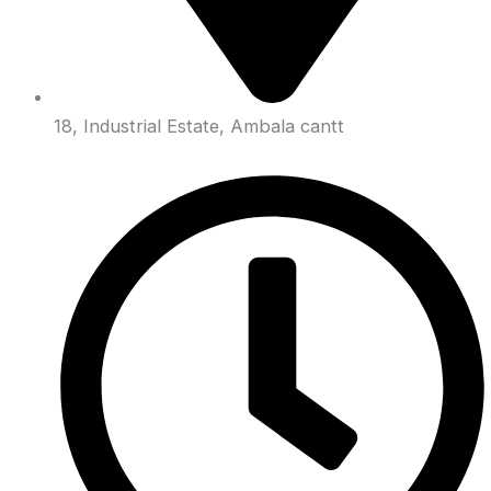
18, Industrial Estate, Ambala cantt