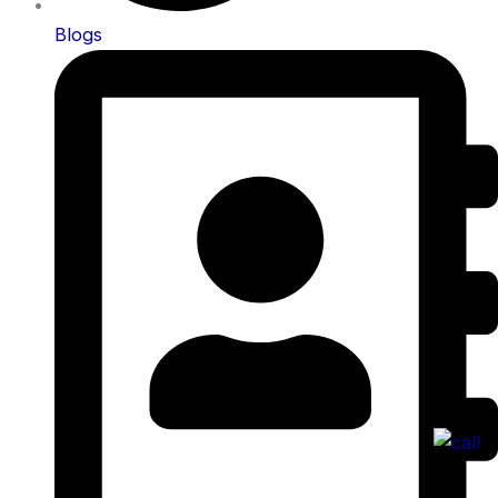
Blogs