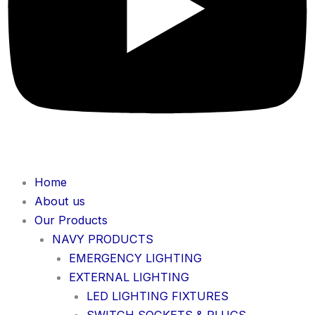
Home
About us
Our Products
NAVY PRODUCTS
EMERGENCY LIGHTING
EXTERNAL LIGHTING
LED LIGHTING FIXTURES