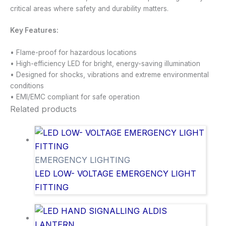
critical areas where safety and durability matters.
Key Features:
• Flame-proof for hazardous locations
• High-efficiency LED for bright, energy-saving illumination
• Designed for shocks, vibrations and extreme environmental
conditions
• EMI/EMC compliant for safe operation
Related products
EMERGENCY LIGHTING
LED LOW- VOLTAGE EMERGENCY LIGHT
FITTING