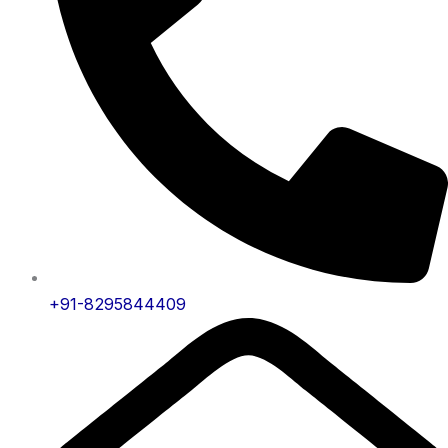
+91-8295844409