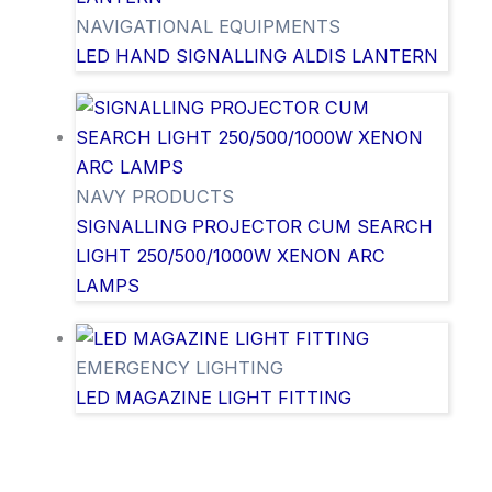
NAVIGATIONAL EQUIPMENTS
LED HAND SIGNALLING ALDIS LANTERN
NAVY PRODUCTS
SIGNALLING PROJECTOR CUM SEARCH
LIGHT 250/500/1000W XENON ARC
LAMPS
EMERGENCY LIGHTING
LED MAGAZINE LIGHT FITTING