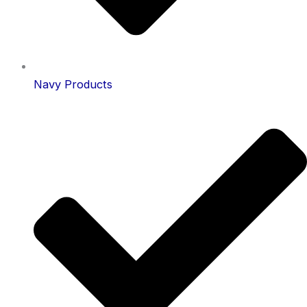
Navy Products