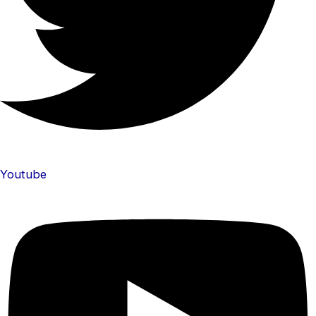
Youtube