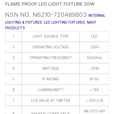
FLAME PROOF LED LIGHT FIXTURE 20W
NSN NO. N6210-720489803
INTERNAL
LIGHTING & FIXTURES
,
LED LIGHTING FIXTURES
,
NAVY
PRODUCTS
1
LIGHT SOURCE TYPE
LED
2
OPERATING VOLTAGE
230V
3
OPERATING FREQUENCY
50/60Hz
4
WATTAGE
20W
5
IP RATING
IP-56
6
LUMENS/WATT
> 120
7
LUX VALUE AT 1 METER
> 200 LUX
MIL-STD-461