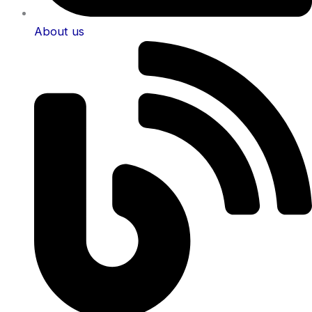
About us