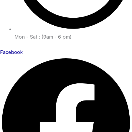
Mon - Sat : (9am - 6 pm)
Facebook