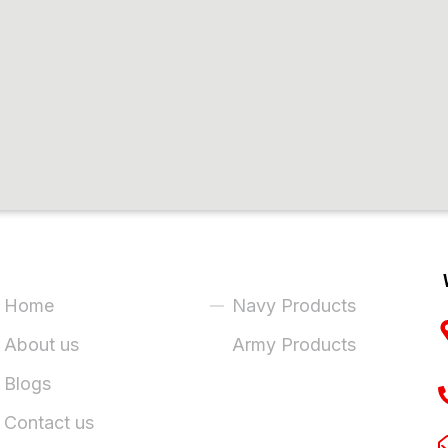
ick Links
Product Categories
Home
Navy Products
About us
Army Products
Blogs
Contact us