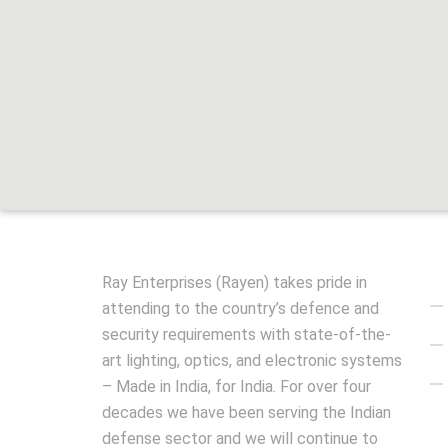
Qu
Ray Enterprises (Rayen) takes pride in
attending to the country’s defence and
security requirements with state-of-the-
art lighting, optics, and electronic systems
– Made in India, for India. For over four
decades we have been serving the Indian
defense sector and we will continue to