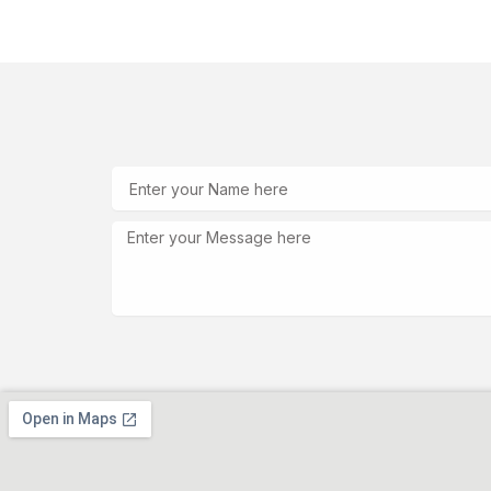
Skip
to
content
Name
Message