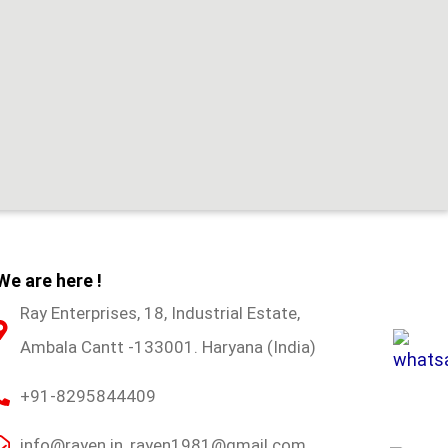
We are here !
Ray Enterprises, 18, Industrial Estate,
Ambala Cantt -133001. Haryana (India)
+91-8295844409
info@rayen.in, rayen1981@gmail.com