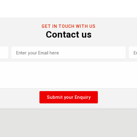
GET IN TOUCH WITH US
Contact us
Email
Tel
Submit your Enquiry