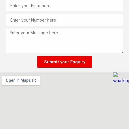
Email
Tel
Message
Submit your Enquiry