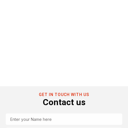
GET IN TOUCH WITH US
Contact us
Name