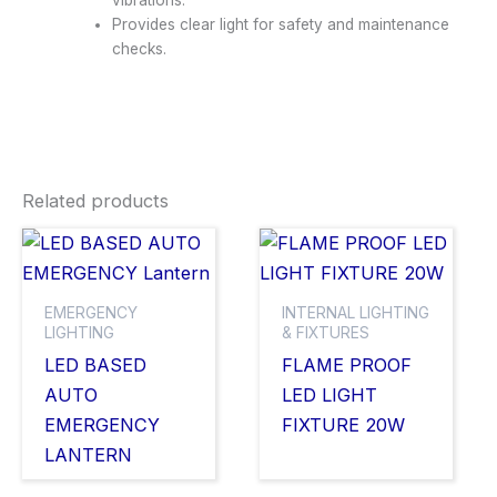
vibrations.
Provides clear light for safety and maintenance
checks.
Related products
EMERGENCY
INTERNAL LIGHTING
LIGHTING
& FIXTURES
LED BASED
FLAME PROOF
AUTO
LED LIGHT
EMERGENCY
FIXTURE 20W
LANTERN