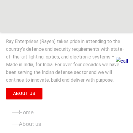
Ray Enterprises (Rayen) takes pride in attending to the
country’s defence and security requirements with state-
of-the-art lighting, optics, and electronic systems –
Made in India, for India. For over four decades we have
been serving the Indian defense sector and we will
continue to innovate, build and deliver with purpose.
ABOUT US
Quick Links
Home
About us