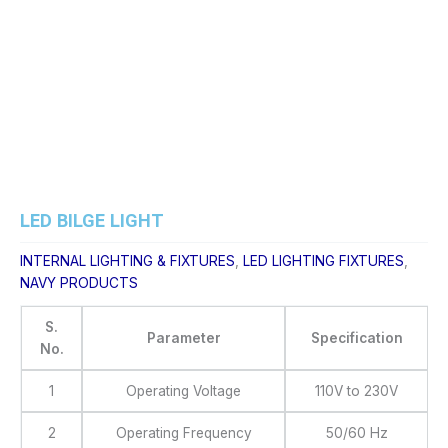
Skip
to
content
LED BILGE LIGHT
INTERNAL LIGHTING & FIXTURES
,
LED LIGHTING FIXTURES
,
NAVY PRODUCTS
S.
Parameter
Specification
No.
1
Operating Voltage
110V to 230V
2
Operating Frequency
50/60 Hz