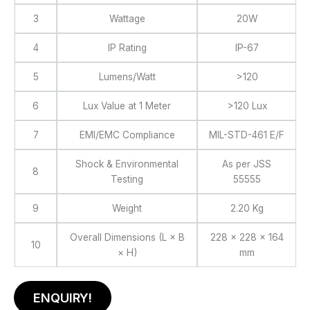
3
Wattage
20W
4
IP Rating
IP-67
5
Lumens/Watt
>120
6
Lux Value at 1 Meter
>120 Lux
7
EMI/EMC Compliance
MIL-STD-461 E/F
Shock & Environmental
As per JSS
8
Testing
55555
9
Weight
2.20 Kg
Overall Dimensions (L × B
228 × 228 × 164
10
× H)
mm
ENQUIRY!