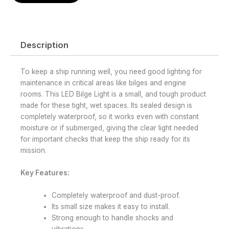
Description
To keep a ship running well, you need good lighting for
maintenance in critical areas like bilges and engine
rooms. This LED Bilge Light is a small, and tough product
made for these tight, wet spaces. Its sealed design is
completely waterproof, so it works even with constant
moisture or if submerged, giving the clear light needed
for important checks that keep the ship ready for its
mission.
Key Features:
Completely waterproof and dust-proof.
Its small size makes it easy to install.
Strong enough to handle shocks and