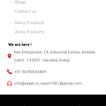
Blogs
Contact us
Product Categories
Navy Products
Army Products
We are here !
Ray Enterprises, 18, Industrial Estate, Ambala
Cantt -133001. Haryana (India)
+91-8295844409
info@rayen.in, rayen1981@gmail.com