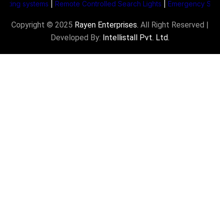
ng systems
|
Remote Controlled Search Lights
|
Emergency Supply Sy
Copyright © 2025
Rayen Enterprises
.
All Right Reserved |
Developed By:
Intellistall Pvt. Ltd.
Product Enquiry
Name
*
Email
*
Subject
*
Mobile Number
*