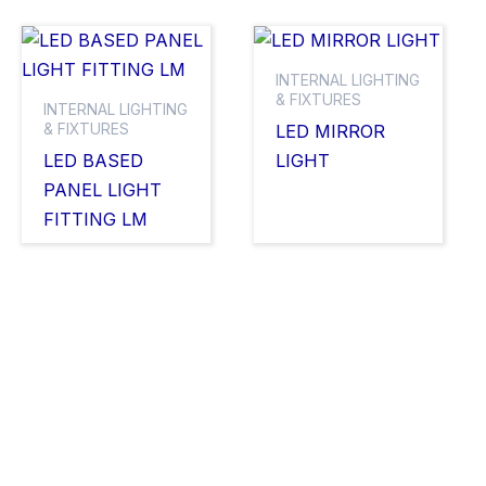
INTERNAL LIGHTING
& FIXTURES
INTERNAL LIGHTING
& FIXTURES
LED MIRROR
LED BASED
LIGHT
PANEL LIGHT
FITTING LM