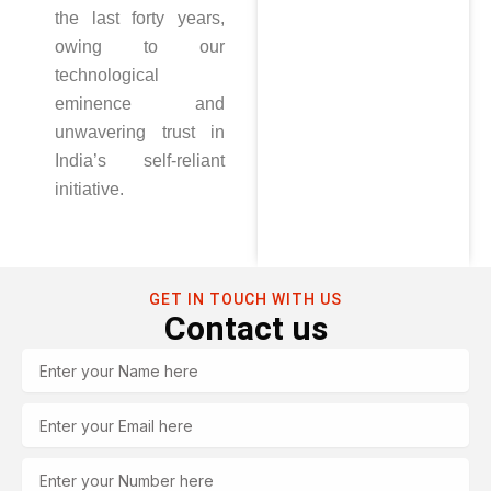
the last forty years,
owing to our
technological
eminence and
unwavering trust in
India’s self-reliant
initiative.
GET IN TOUCH WITH US
Contact us
Name
Email
Tel