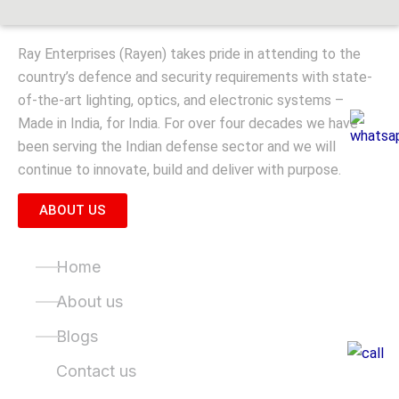
Ray Enterprises (Rayen) takes pride in attending to the
country’s defence and security requirements with state-
of-the-art lighting, optics, and electronic systems –
Made in India, for India. For over four decades we have
been serving the Indian defense sector and we will
continue to innovate, build and deliver with purpose.
ABOUT US
Quick Links
Home
About us
Blogs
Contact us
Product Categories