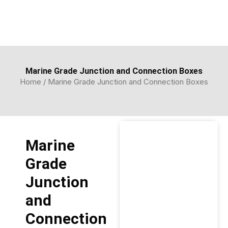
Skip
to
content
Marine Grade Junction and Connection Boxes
Home
/ Marine Grade Junction and Connection Boxes
Marine
Grade
Junction
and
Connection