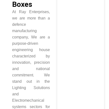
Boxes
At Ray Enterprises,
we are more than a
defence
manufacturing
company, We are a
purpose-driven
engineering house
characterized by
innovation, precision
and national
commitment. We
stand out in the
Lighting Solutions
and
Electromechanical
systems sectors for