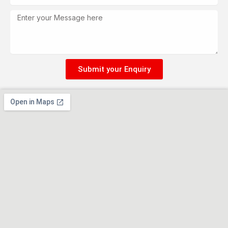
Message
Submit your Enquiry