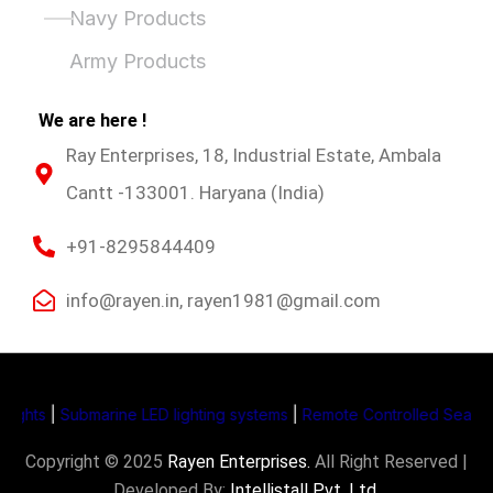
Navy Products
Army Products
We are here !
Ray Enterprises, 18, Industrial Estate, Ambala
Cantt -133001. Haryana (India)
+91-8295844409
info@rayen.in, rayen1981@gmail.com
hts
|
Submarine LED lighting systems
|
Remote Controlled Search Li
Copyright © 2025
Rayen Enterprises
.
All Right Reserved |
Developed By:
Intellistall Pvt. Ltd.