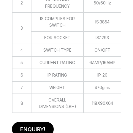
2
50/60Hz
FREQUENCY
IS COMPLIES FOR
IS:3854
SWITCH
3
FOR SOCKET
IS:1293
4
SWITCH TYPE
ON/OFF
5
CURRENT RATING
6AMP/16AMP
6
IP RATING
IP-20
7
WEIGHT
470gms
OVERALL
8
118X90X64
DIMENSIONS (LBH)
ENQUIRY!