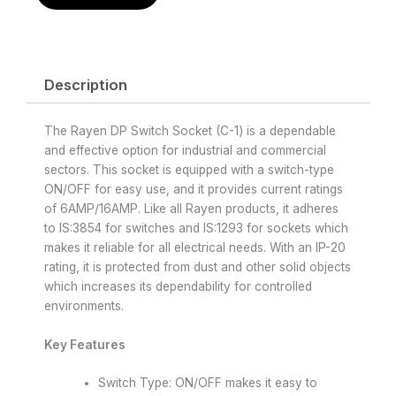
Description
The Rayen DP Switch Socket (C-1) is a dependable
and effective option for industrial and commercial
sectors. This socket is equipped with a switch-type
ON/OFF for easy use, and it provides current ratings
of 6AMP/16AMP. Like all Rayen products, it adheres
to IS:3854 for switches and IS:1293 for sockets which
makes it reliable for all electrical needs. With an IP-20
rating, it is protected from dust and other solid objects
which increases its dependability for controlled
environments.
Key Features
Switch Type: ON/OFF makes it easy to