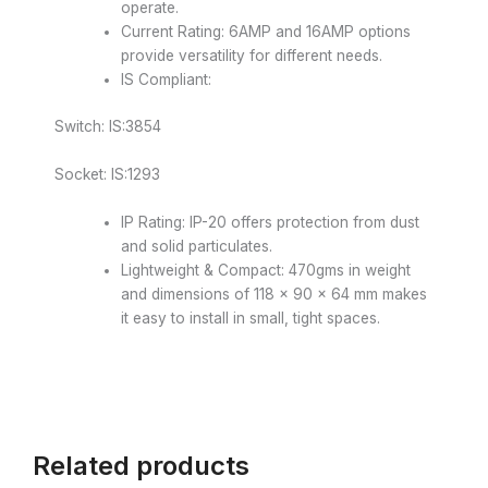
operate.
Current Rating: 6AMP and 16AMP options
provide versatility for different needs.
IS Compliant:
Switch: IS:3854
Socket: IS:1293
IP Rating: IP-20 offers protection from dust
and solid particulates.
Lightweight & Compact: 470gms in weight
and dimensions of 118 × 90 × 64 mm makes
it easy to install in small, tight spaces.
Related products