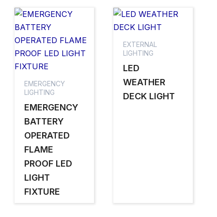
EXTERNAL
LIGHTING
LED
WEATHER
EMERGENCY
LIGHTING
DECK LIGHT
EMERGENCY
BATTERY
OPERATED
FLAME
PROOF LED
LIGHT
FIXTURE