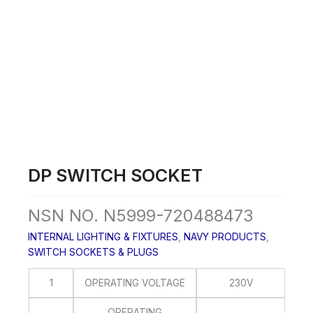
Skip
to
content
DP SWITCH SOCKET
NSN NO. N5999-720488473
INTERNAL LIGHTING & FIXTURES
,
NAVY PRODUCTS
,
SWITCH SOCKETS & PLUGS
1
OPERATING VOLTAGE
230V
OPERATING