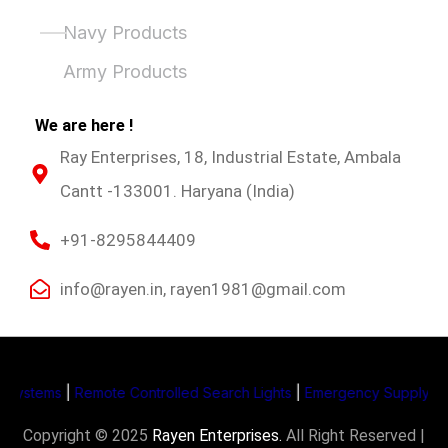
Product Categories
Navy Products
Army Products
We are here !
Ray Enterprises, 18, Industrial Estate, Ambala
Cantt -133001. Haryana (India)
+91-8295844409
info@rayen.in, rayen1981@gmail.com
stems
|
Remote Controlled Search Lights
|
Emergency Supply System 
Copyright © 2025
Rayen Enterprises
.
All Right Reserved |