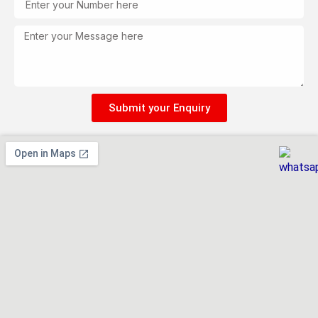
Message
Submit your Enquiry