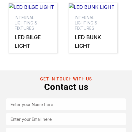
INTERNAL
INTERNAL
LIGHTING &
LIGHTING &
FIXTURES
FIXTURES
LED BILGE
LED BUNK
LIGHT
LIGHT
GET IN TOUCH WITH US
Contact us
Name
Email
Tel