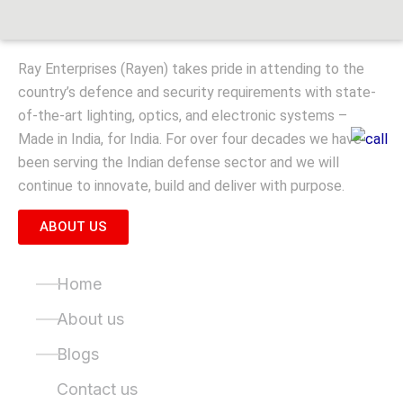
Ray Enterprises (Rayen) takes pride in attending to the
country’s defence and security requirements with state-
of-the-art lighting, optics, and electronic systems –
Made in India, for India. For over four decades we have
been serving the Indian defense sector and we will
continue to innovate, build and deliver with purpose.
ABOUT US
Quick Links
Home
About us
Blogs
Contact us