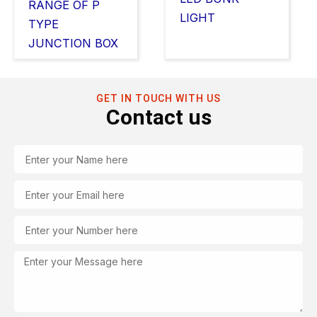
RANGE OF P
LIGHT
TYPE
JUNCTION BOX
GET IN TOUCH WITH US
Contact us
Name
Email
Tel
Message