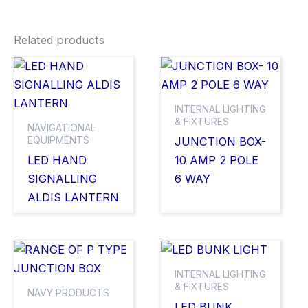
Related products
INTERNAL LIGHTING
& FIXTURES
NAVIGATIONAL
EQUIPMENTS
JUNCTION BOX-
LED HAND
10 AMP 2 POLE
SIGNALLING
6 WAY
ALDIS LANTERN
INTERNAL LIGHTING
& FIXTURES
NAVY PRODUCTS
LED BUNK