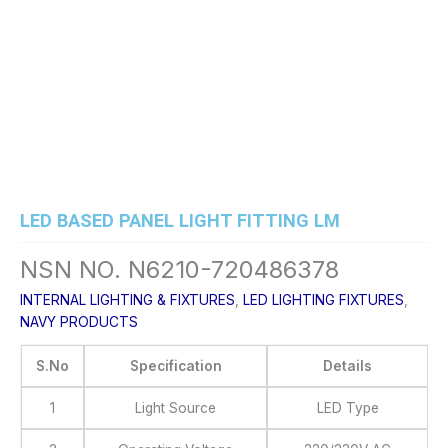
Skip
to
content
LED BASED PANEL LIGHT FITTING LM
NSN NO. N6210-720486378
INTERNAL LIGHTING & FIXTURES
,
LED LIGHTING FIXTURES
,
NAVY PRODUCTS
S.No
Specification
Details
1
Light Source
LED Type