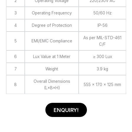
2
Operating Voltage
220/230V AC
3
Operating Frequency
50/60 Hz
4
Degree of Protection
IP-56
As per MIL-STD-461
5
EMI/EMC Compliance
C/F
6
Lux Value at 1 Meter
≥ 300 Lux
7
Weight
3.9 kg
Overall Dimensions
8
555 × 170 × 125 mm
(L×B×H)
ENQUIRY!