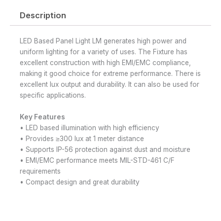
Description
LED Based Panel Light LM generates high power and
uniform lighting for a variety of uses. The Fixture has
excellent construction with high EMI/EMC compliance,
making it good choice for extreme performance. There is
excellent lux output and durability. It can also be used for
specific applications.
Key Features
• LED based illumination with high efficiency
• Provides ≥300 lux at 1 meter distance
• Supports IP-56 protection against dust and moisture
• EMI/EMC performance meets MIL-STD-461 C/F
requirements
• Compact design and great durability