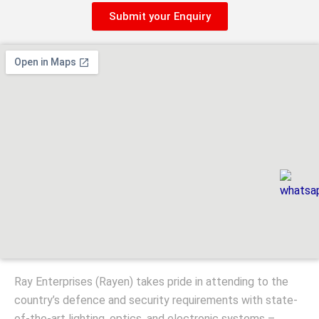
Submit your Enquiry
Ray Enterprises (Rayen) takes pride in attending to the
country’s defence and security requirements with state-
of-the-art lighting, optics, and electronic systems –