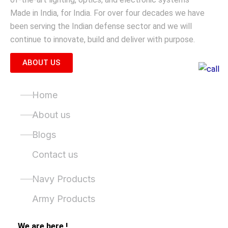
Made in India, for India. For over four decades we have
been serving the Indian defense sector and we will
continue to innovate, build and deliver with purpose.
ABOUT US
Quick Links
Home
About us
Blogs
Contact us
Product Categories
Navy Products
Army Products
We are here !