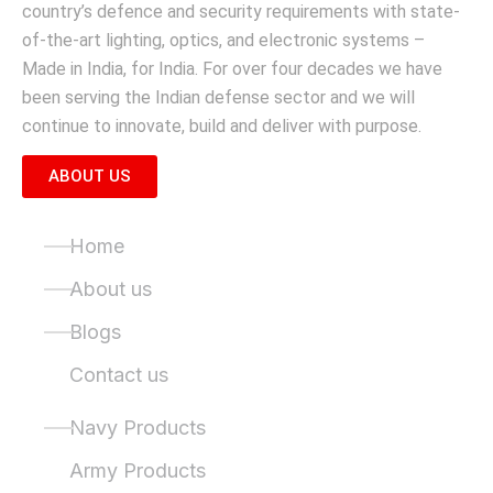
country’s defence and security requirements with state-
of-the-art lighting, optics, and electronic systems –
Made in India, for India. For over four decades we have
been serving the Indian defense sector and we will
continue to innovate, build and deliver with purpose.
ABOUT US
Quick Links
Home
About us
Blogs
Contact us
Product Categories
Navy Products
Army Products