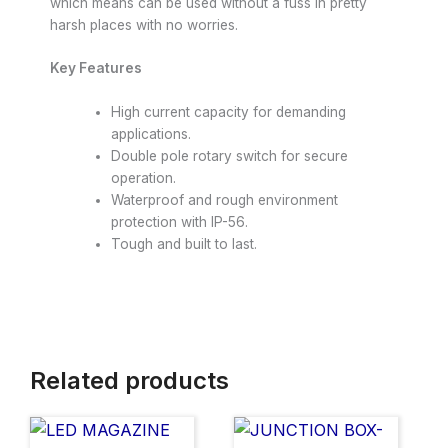
which means can be used without a fuss in pretty
harsh places with no worries.
Key Features
High current capacity for demanding
applications.
Double pole rotary switch for secure
operation.
Waterproof and rough environment
protection with IP-56.
Tough and built to last.
Related products