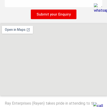
Submit your Enquiry
Ray Enterprises (Rayen) takes pride in attending to the