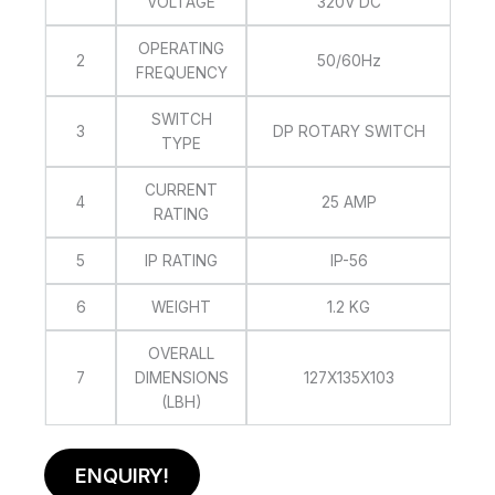
VOLTAGE
320V DC
OPERATING
2
50/60Hz
FREQUENCY
SWITCH
3
DP ROTARY SWITCH
TYPE
CURRENT
4
25 AMP
RATING
5
IP RATING
IP-56
6
WEIGHT
1.2 KG
OVERALL
7
DIMENSIONS
127X135X103
(LBH)
ENQUIRY!