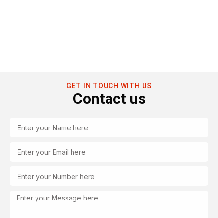
GET IN TOUCH WITH US
Contact us
Name
Email
Tel
Message