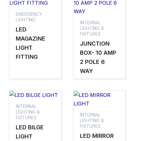
EMERGENCY
LIGHTING
INTERNAL
LIGHTING &
LED
FIXTURES
MAGAZINE
JUNCTION
LIGHT
BOX- 10 AMP
FITTING
2 POLE 6
WAY
INTERNAL
LIGHTING &
INTERNAL
FIXTURES
LIGHTING &
FIXTURES
LED BILGE
LED MIRROR
LIGHT