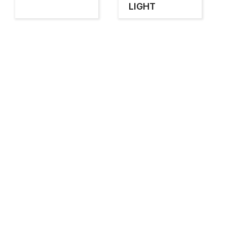
LIGHT