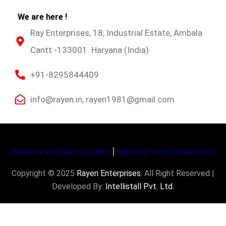
We are here !
Ray Enterprises, 18, Industrial Estate, Ambala
Cantt -133001. Haryana (India)
+91-8295844409
info@rayen.in, rayen1981@gmail.com
witches and Switch Sockets
|
Signaling Projector Manufacturers
|
Li
Copyright © 2025
Rayen Enterprises
.
All Right Reserved |
Developed By:
Intellistall Pvt. Ltd.
Product Enquiry