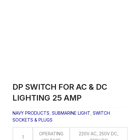
Skip
to
content
DP SWITCH FOR AC & DC
LIGHTING 25 AMP
NAVY PRODUCTS
,
SUBMARINE LIGHT
,
SWITCH
SOCKETS & PLUGS
OPERATING
220V AC, 250V DC,
1