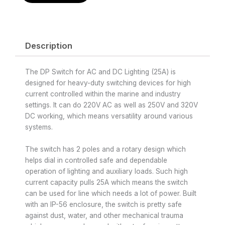
Description
The DP Switch for AC and DC Lighting (25A) is
designed for heavy-duty switching devices for high
current controlled within the marine and industry
settings. It can do 220V AC as well as 250V and 320V
DC working, which means versatility around various
systems.
The switch has 2 poles and a rotary design which
helps dial in controlled safe and dependable
operation of lighting and auxiliary loads. Such high
current capacity pulls 25A which means the switch
can be used for line which needs a lot of power. Built
with an IP-56 enclosure, the switch is pretty safe
against dust, water, and other mechanical trauma