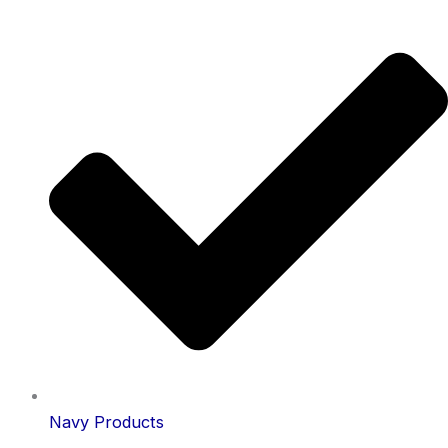
Navy Products