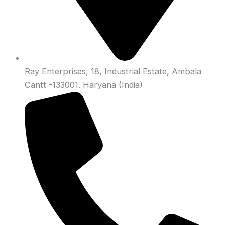
Ray Enterprises, 18, Industrial Estate, Ambala
Cantt -133001. Haryana (India)