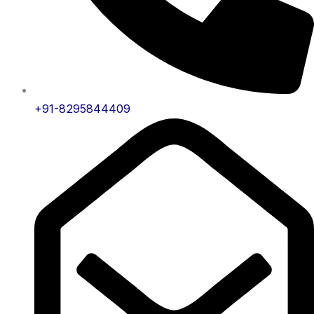
+91-8295844409