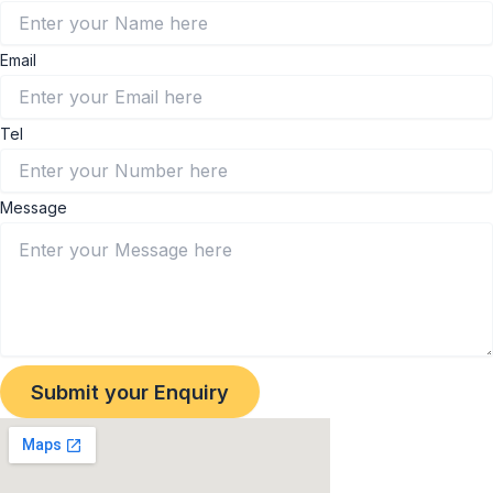
Email
Tel
Message
Submit your Enquiry