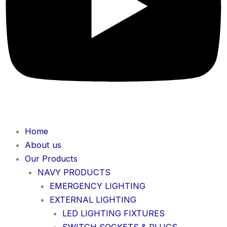
Home
About us
Our Products
NAVY PRODUCTS
EMERGENCY LIGHTING
EXTERNAL LIGHTING
LED LIGHTING FIXTURES