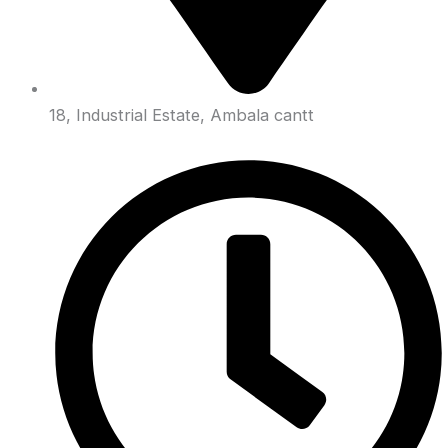
18, Industrial Estate, Ambala cantt