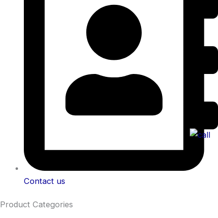
Contact us
Product Categories