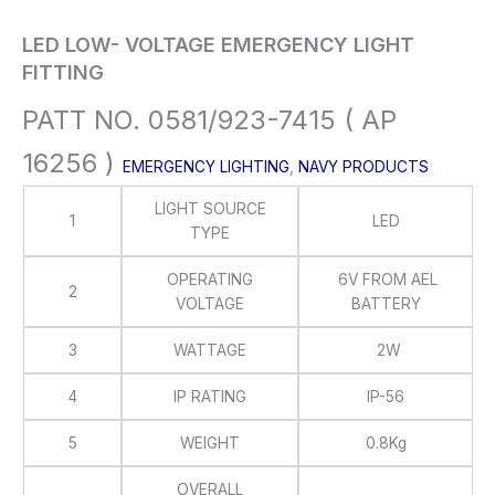
LED LOW- VOLTAGE EMERGENCY LIGHT
FITTING
PATT NO. 0581/923-7415 ( AP
16256 )
EMERGENCY LIGHTING
,
NAVY PRODUCTS
LIGHT SOURCE
1
LED
TYPE
OPERATING
6V FROM AEL
2
VOLTAGE
BATTERY
3
WATTAGE
2W
4
IP RATING
IP-56
5
WEIGHT
0.8Kg
OVERALL