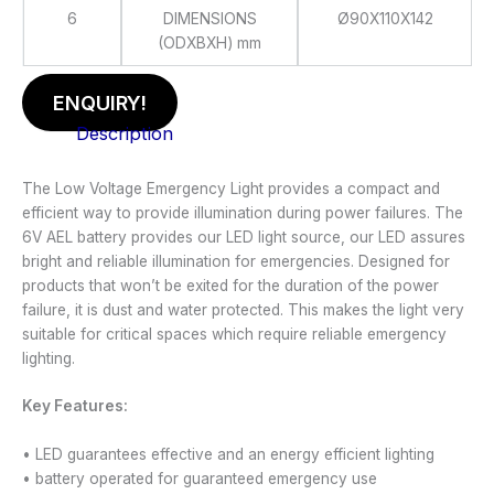
6
DIMENSIONS
Ø90X110X142
(ODXBXH) mm
ENQUIRY!
Description
The Low Voltage Emergency Light provides a compact and
efficient way to provide illumination during power failures. The
6V AEL battery provides our LED light source, our LED assures
bright and reliable illumination for emergencies. Designed for
products that won’t be exited for the duration of the power
failure, it is dust and water protected. This makes the light very
suitable for critical spaces which require reliable emergency
lighting.
Key Features:
• LED guarantees effective and an energy efficient lighting
• battery operated for guaranteed emergency use