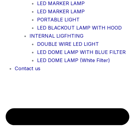
LED MARKER LAMP
LED MARKER LAMP
PORTABLE LIGHT
LED BLACKOUT LAMP WITH HOOD
INTERNAL LIGFHTING
DOUBLE WIRE LED LIGHT
LED DOME LAMP WITH BLUE FILTER
LED DOME LAMP (White Filter)
Contact us