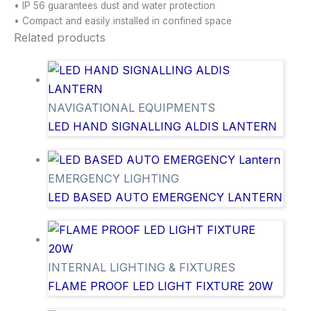
• IP 56 guarantees dust and water protection
• Compact and easily installed in confined space
Related products
NAVIGATIONAL EQUIPMENTS
LED HAND SIGNALLING ALDIS LANTERN
EMERGENCY LIGHTING
LED BASED AUTO EMERGENCY LANTERN
INTERNAL LIGHTING & FIXTURES
FLAME PROOF LED LIGHT FIXTURE 20W