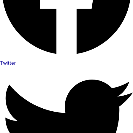
Twitter