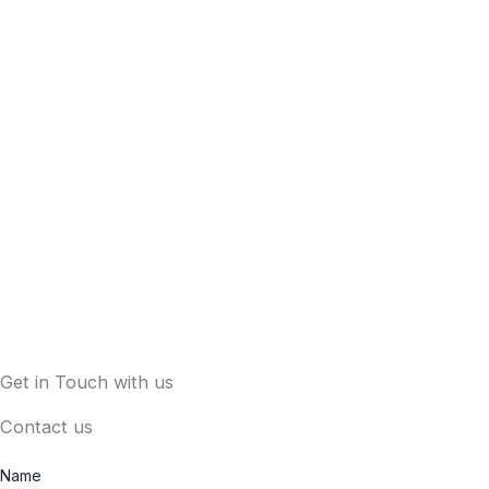
Get in Touch with us
Contact us
Name