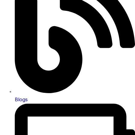
Blogs