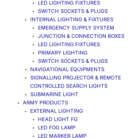
LED LIGHTING FIXTURES
SWITCH SOCKETS & PLUGS
INTERNAL LIGHTING & FIXTURES
EMERGENCY SUPPLY SYSTEM
JUNCTION & CONNECTION BOXES
LED LIGHTING FIXTURES
PRIMARY LIGHTING
SWITCH SOCKETS & PLUGS
NAVIGATIONAL EQUIPMENTS
SIGNALLING PROJECTOR & REMOTE
CONTROLLED SEARCH LIGHTS
SUBMARINE LIGHT
ARMY PRODUCTS
EXTERNAL LIGHTING
HEAD LIGHT FG
LED FOG LAMP
LED MARKER LAMP