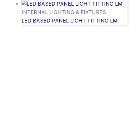
INTERNAL LIGHTING & FIXTURES
LED BASED PANEL LIGHT FITTING LM