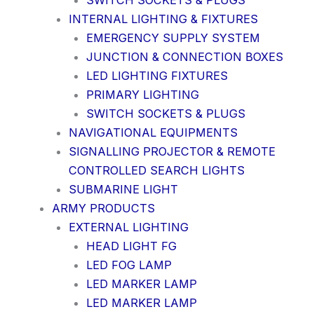
SWITCH SOCKETS & PLUGS
INTERNAL LIGHTING & FIXTURES
EMERGENCY SUPPLY SYSTEM
JUNCTION & CONNECTION BOXES
LED LIGHTING FIXTURES
PRIMARY LIGHTING
SWITCH SOCKETS & PLUGS
NAVIGATIONAL EQUIPMENTS
SIGNALLING PROJECTOR & REMOTE
CONTROLLED SEARCH LIGHTS
SUBMARINE LIGHT
ARMY PRODUCTS
EXTERNAL LIGHTING
HEAD LIGHT FG
LED FOG LAMP
LED MARKER LAMP
LED MARKER LAMP