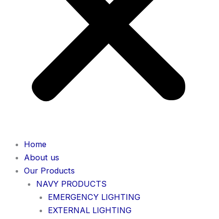
Home
About us
Our Products
NAVY PRODUCTS
EMERGENCY LIGHTING
EXTERNAL LIGHTING