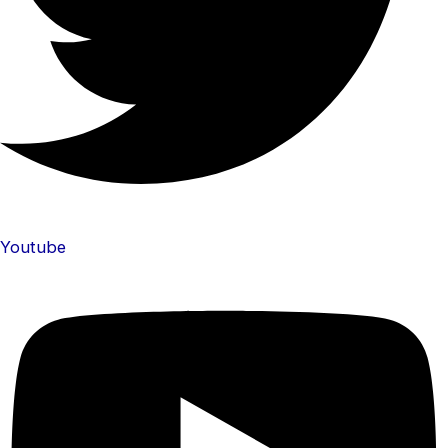
Youtube