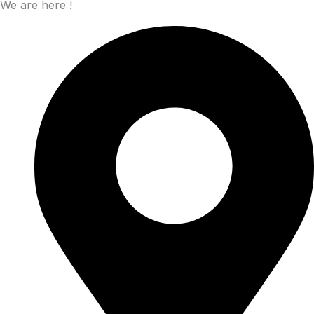
We are here !