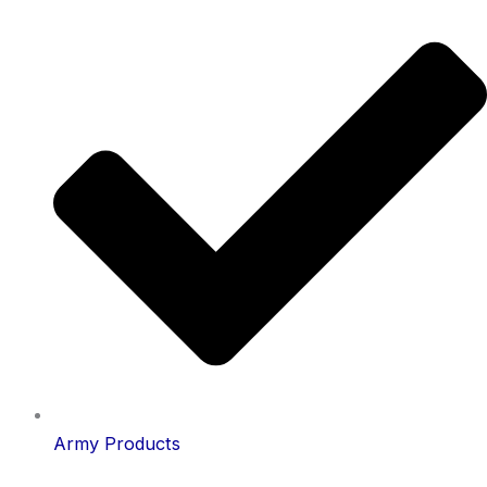
Army Products