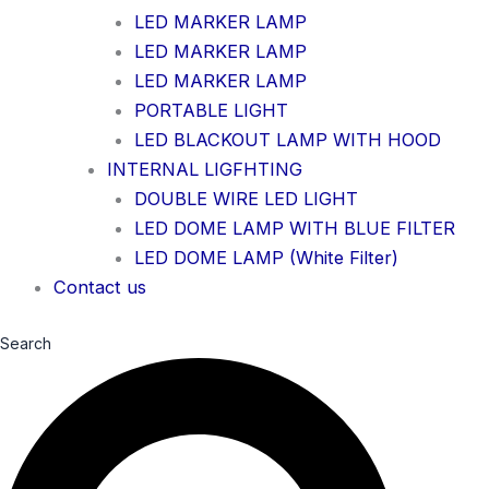
LED MARKER LAMP
LED MARKER LAMP
LED MARKER LAMP
PORTABLE LIGHT
LED BLACKOUT LAMP WITH HOOD
INTERNAL LIGFHTING
DOUBLE WIRE LED LIGHT
LED DOME LAMP WITH BLUE FILTER
LED DOME LAMP (White Filter)
Contact us
Search