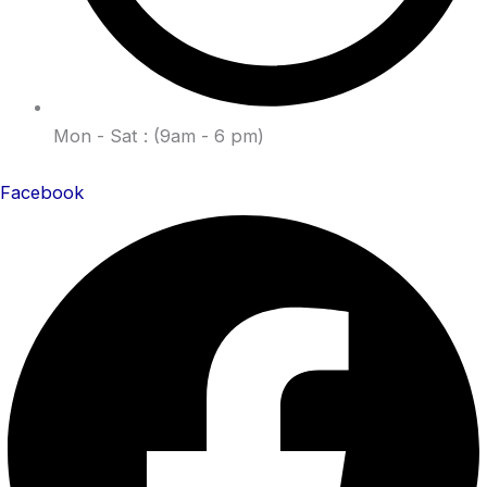
Mon - Sat : (9am - 6 pm)
Facebook