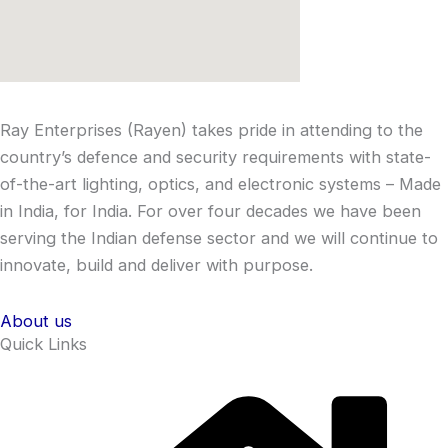
Ray Enterprises (Rayen) takes pride in attending to the
country’s defence and security requirements with state-
of-the-art lighting, optics, and electronic systems – Made
in India, for India. For over four decades we have been
serving the Indian defense sector and we will continue to
innovate, build and deliver with purpose.
About us
Quick Links