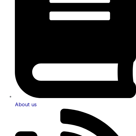
About us