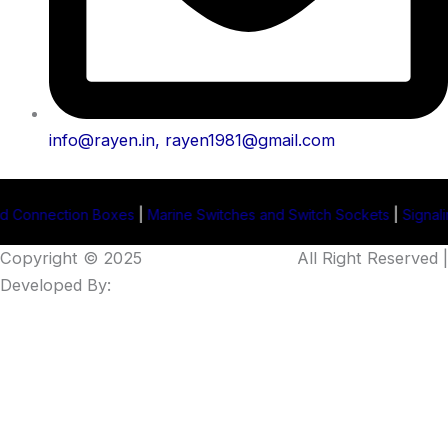
info@rayen.in, rayen1981@gmail.com
oxes
|
Marine Switches and Switch Sockets
|
Signaling Projector Man
Copyright © 2025
Rayen Enterprises
.
All Right Reserved |
Developed By:
Intellistall Pvt. Ltd.
Product Enquiry
Name
*