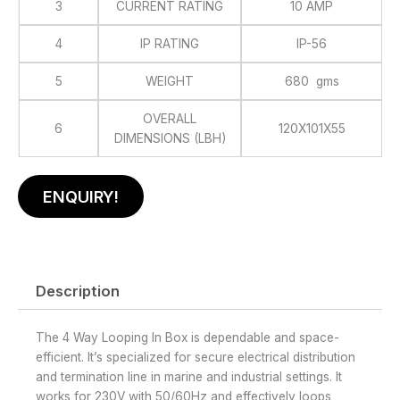
3
CURRENT RATING
10 AMP
4
IP RATING
IP-56
5
WEIGHT
680 gms
OVERALL
6
120X101X55
DIMENSIONS (LBH)
ENQUIRY!
Description
The 4 Way Looping In Box is dependable and space-
efficient. It’s specialized for secure electrical distribution
and termination line in marine and industrial settings. It
works for 230V with 50/60Hz and effectively loops