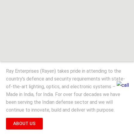
Ray Enterprises (Rayen) takes pride in attending to the
country’s defence and security requirements with state-
of-the-art lighting, optics, and electronic systems –
Made in India, for India. For over four decades we have
been serving the Indian defense sector and we will
continue to innovate, build and deliver with purpose.
ABOUT US