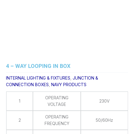
Skip
to
content
4 – WAY LOOPING IN BOX
INTERNAL LIGHTING & FIXTURES
,
JUNCTION &
CONNECTION BOXES
,
NAVY PRODUCTS
OPERATING
1
230V
VOLTAGE
OPERATING
2
50/60Hz
FREQUENCY