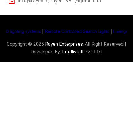
info@rayen.in, rayen1981@gmail.com
ighting systems
|
Remote Controlled Search Lights
|
Emergency Supp
Copyright © 2025
Rayen Enterprises
.
All Right Reserved |
Developed By:
Intellistall Pvt. Ltd.
Product Enquiry
Name
*
Email
*
Subject
*