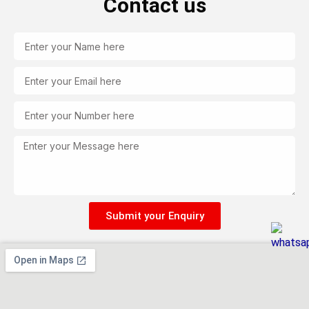
Contact us
Name
Email
Tel
Message
Submit your Enquiry