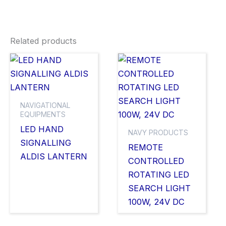
Related products
NAVIGATIONAL
EQUIPMENTS
LED HAND
NAVY PRODUCTS
SIGNALLING
REMOTE
ALDIS LANTERN
CONTROLLED
ROTATING LED
SEARCH LIGHT
100W, 24V DC