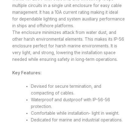
multiple circuits in a single unit enclosure for easy cable
management. It has a 10A current rating making it ideal
for dependable lighting and system auxiliary performance
in ships and offshore platforms.
The enclosure minimizes attack from water dust, and
other harsh environmental elements. This makes its IP-56
enclosure perfect for harsh marine environments. It is
very light, and strong, lowering the installation space
needed while ensuring safety in long-term operations.
Key Features:
Devised for secure termination, and
compacting of cables.
Waterproof and dustproof with IP-56-56
protection.
Comfortable while installation- light in weight.
Dedicated for marine and industrial operations.