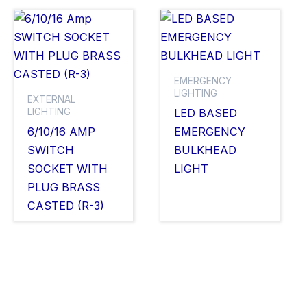
EMERGENCY
LIGHTING
EXTERNAL
LIGHTING
LED BASED
6/10/16 AMP
EMERGENCY
SWITCH
BULKHEAD
SOCKET WITH
LIGHT
PLUG BRASS
CASTED (R-3)