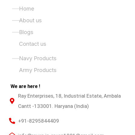
Quick Links
Home
About us
Blogs
Contact us
Product Categories
Navy Products
Army Products
We are here !
Ray Enterprises, 18, Industrial Estate, Ambala
Cantt -133001. Haryana (India)
+91-8295844409