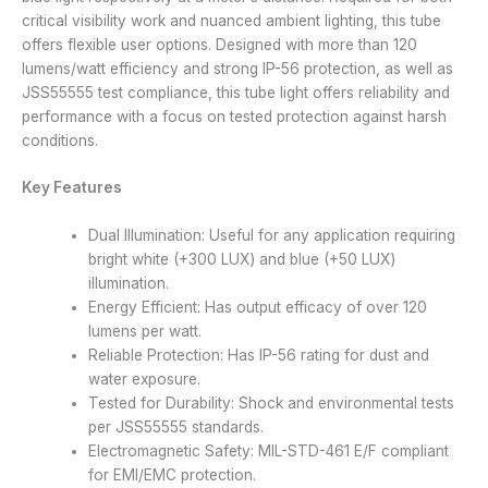
critical visibility work and nuanced ambient lighting, this tube
offers flexible user options. Designed with more than 120
lumens/watt efficiency and strong IP-56 protection, as well as
JSS55555 test compliance, this tube light offers reliability and
performance with a focus on tested protection against harsh
conditions.
Key Features
Dual Illumination: Useful for any application requiring
bright white (+300 LUX) and blue (+50 LUX)
illumination.
Energy Efficient: Has output efficacy of over 120
lumens per watt.
Reliable Protection: Has IP-56 rating for dust and
water exposure.
Tested for Durability: Shock and environmental tests
per JSS55555 standards.
Electromagnetic Safety: MIL-STD-461 E/F compliant
for EMI/EMC protection.