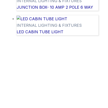
INTERNAL LIGHTING & FIXTURES
JUNCTION BOX- 10 AMP 2 POLE 6 WAY
INTERNAL LIGHTING & FIXTURES
LED CABIN TUBE LIGHT