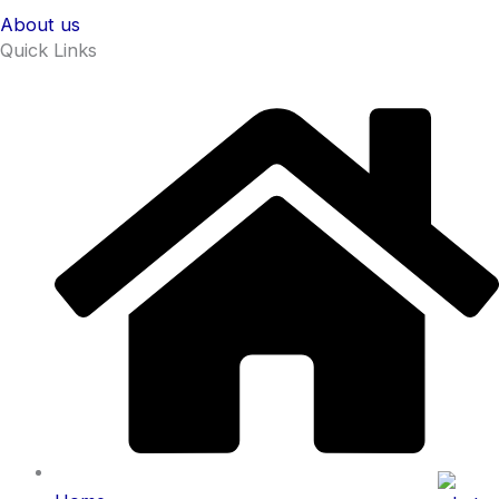
About us
Quick Links