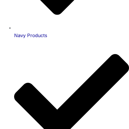
Navy Products