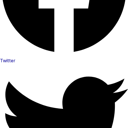
Twitter