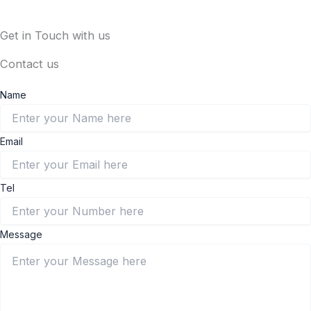
Get in Touch with us
Contact us
Name
Email
Tel
Message