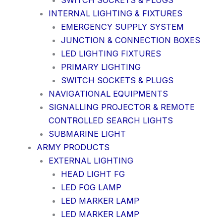
SWITCH SOCKETS & PLUGS
INTERNAL LIGHTING & FIXTURES
EMERGENCY SUPPLY SYSTEM
JUNCTION & CONNECTION BOXES
LED LIGHTING FIXTURES
PRIMARY LIGHTING
SWITCH SOCKETS & PLUGS
NAVIGATIONAL EQUIPMENTS
SIGNALLING PROJECTOR & REMOTE
CONTROLLED SEARCH LIGHTS
SUBMARINE LIGHT
ARMY PRODUCTS
EXTERNAL LIGHTING
HEAD LIGHT FG
LED FOG LAMP
LED MARKER LAMP
LED MARKER LAMP