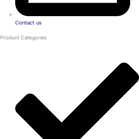
Contact us
Product Categories