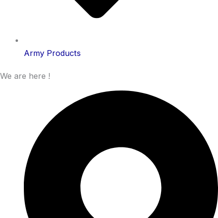
Army Products
We are here !