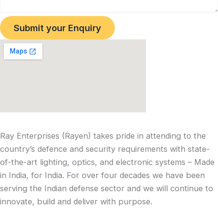
Submit your Enquiry
Ray Enterprises (Rayen) takes pride in attending to the
country’s defence and security requirements with state-
of-the-art lighting, optics, and electronic systems – Made
in India, for India. For over four decades we have been
serving the Indian defense sector and we will continue to
innovate, build and deliver with purpose.