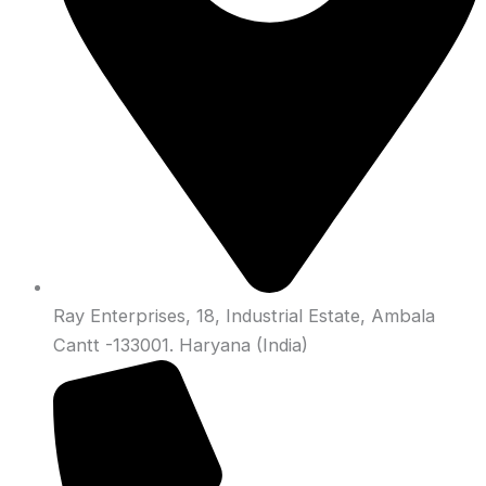
Ray Enterprises, 18, Industrial Estate, Ambala
Cantt -133001. Haryana (India)