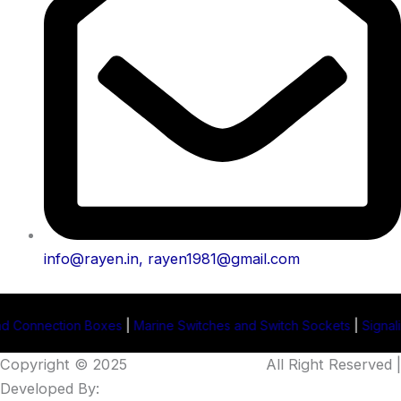
info@rayen.in, rayen1981@gmail.com
oxes
|
Marine Switches and Switch Sockets
|
Signaling Projector Man
Copyright © 2025
Rayen Enterprises
.
All Right Reserved |
Developed By:
Intellistall Pvt. Ltd.