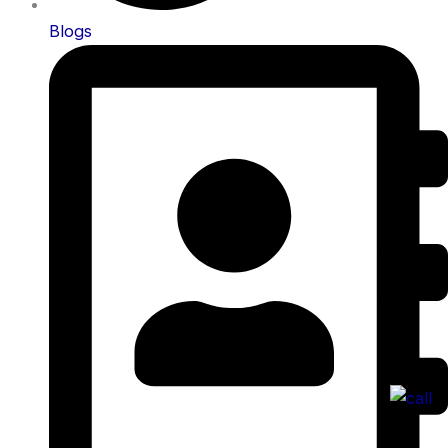
Blogs