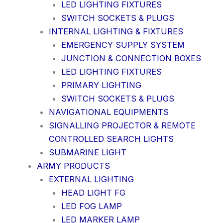
LED LIGHTING FIXTURES
SWITCH SOCKETS & PLUGS
INTERNAL LIGHTING & FIXTURES
EMERGENCY SUPPLY SYSTEM
JUNCTION & CONNECTION BOXES
LED LIGHTING FIXTURES
PRIMARY LIGHTING
SWITCH SOCKETS & PLUGS
NAVIGATIONAL EQUIPMENTS
SIGNALLING PROJECTOR & REMOTE
CONTROLLED SEARCH LIGHTS
SUBMARINE LIGHT
ARMY PRODUCTS
EXTERNAL LIGHTING
HEAD LIGHT FG
LED FOG LAMP
LED MARKER LAMP