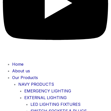
Home
About us
Our Products
NAVY PRODUCTS
EMERGENCY LIGHTING
EXTERNAL LIGHTING
LED LIGHTING FIXTURES