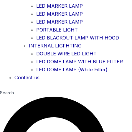
LED MARKER LAMP
LED MARKER LAMP
LED MARKER LAMP
PORTABLE LIGHT
LED BLACKOUT LAMP WITH HOOD
INTERNAL LIGFHTING
DOUBLE WIRE LED LIGHT
LED DOME LAMP WITH BLUE FILTER
LED DOME LAMP (White Filter)
Contact us
Search