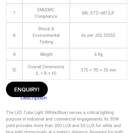
EMI/EMC
7
MIL-STD-461 E/F
Compliance
Shock &
8
Environmental
As per JSS 55555
Testing
9
Weight
4 Kg
Overall Dimensions
10
575 × 115 × 55 mm
(L × B × H)
ENQUIRY!
Description
The LED Tube Light (White/Blue) serves a critical lighting
purpose in industrial and commercial engagements. Its 30W
yield provides more than 300 LUX and 50 LUX for white and
blue light respectively at a meter’s distance. Required for both