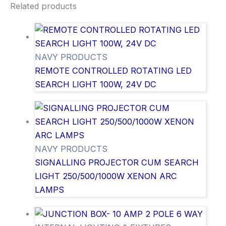
Related products
NAVY PRODUCTS
REMOTE CONTROLLED ROTATING LED
SEARCH LIGHT 100W, 24V DC
NAVY PRODUCTS
SIGNALLING PROJECTOR CUM SEARCH
LIGHT 250/500/1000W XENON ARC
LAMPS