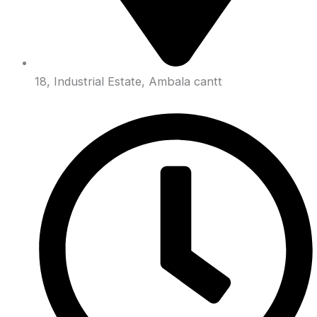
18, Industrial Estate, Ambala cantt