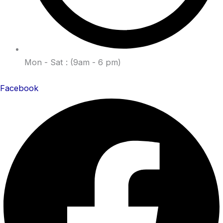
Mon - Sat : (9am - 6 pm)
Facebook