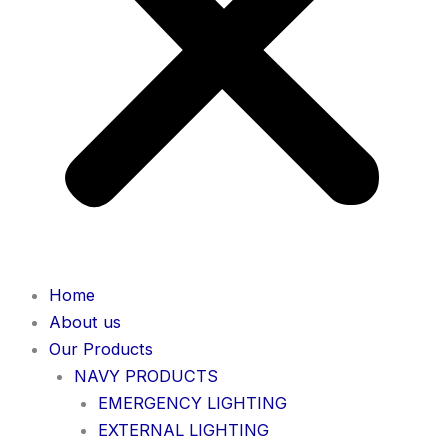
Home
About us
Our Products
NAVY PRODUCTS
EMERGENCY LIGHTING
EXTERNAL LIGHTING