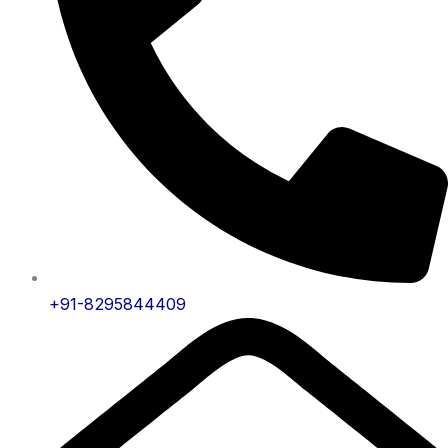
+91-8295844409