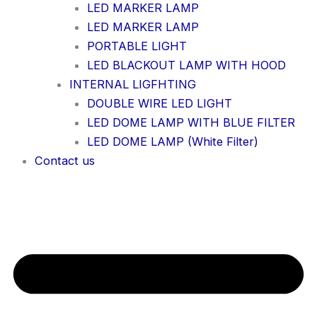
LED MARKER LAMP
LED MARKER LAMP
PORTABLE LIGHT
LED BLACKOUT LAMP WITH HOOD
INTERNAL LIGFHTING
DOUBLE WIRE LED LIGHT
LED DOME LAMP WITH BLUE FILTER
LED DOME LAMP (White Filter)
Contact us