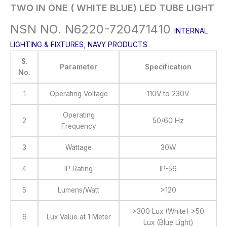
TWO IN ONE ( WHITE BLUE) LED TUBE LIGHT
NSN NO. N6220-720471410
INTERNAL
LIGHTING & FIXTURES
,
NAVY PRODUCTS
S.
Parameter
Specification
No.
1
Operating Voltage
110V to 230V
Operating
2
50/60 Hz
Frequency
3
Wattage
30W
4
IP Rating
IP-56
5
Lumens/Watt
>120
>300 Lux (White) >50
6
Lux Value at 1 Meter
Lux (Blue Light)