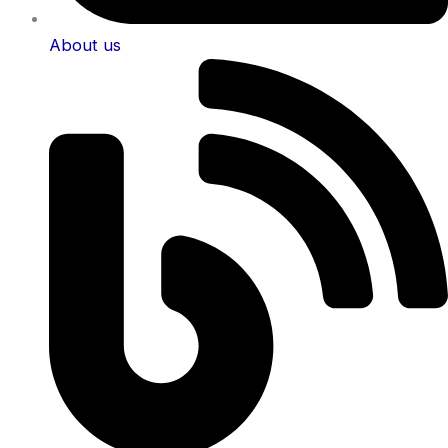
About us