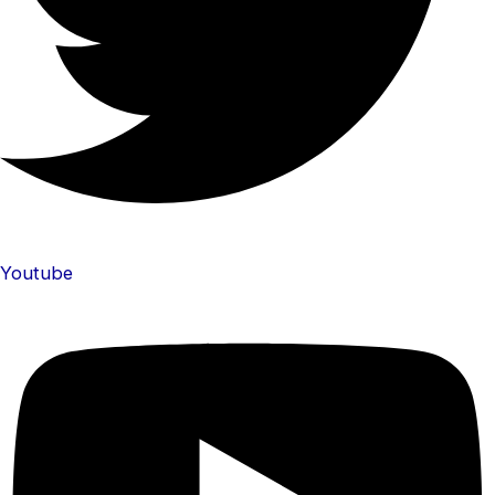
Youtube