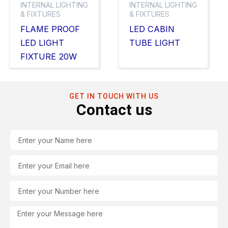
INTERNAL LIGHTING
INTERNAL LIGHTING
& FIXTURES
& FIXTURES
FLAME PROOF
LED CABIN
LED LIGHT
TUBE LIGHT
FIXTURE 20W
GET IN TOUCH WITH US
Contact us
Name
Email
Tel
Message