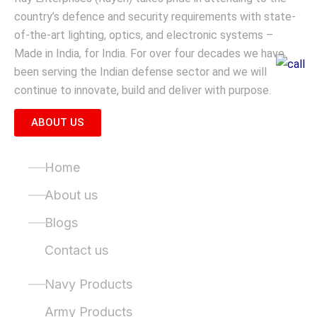
country’s defence and security requirements with state-
of-the-art lighting, optics, and electronic systems –
Made in India, for India. For over four decades we have
been serving the Indian defense sector and we will
continue to innovate, build and deliver with purpose.
ABOUT US
Quick Links
Home
About us
Blogs
Contact us
Product Categories
Navy Products
Army Products