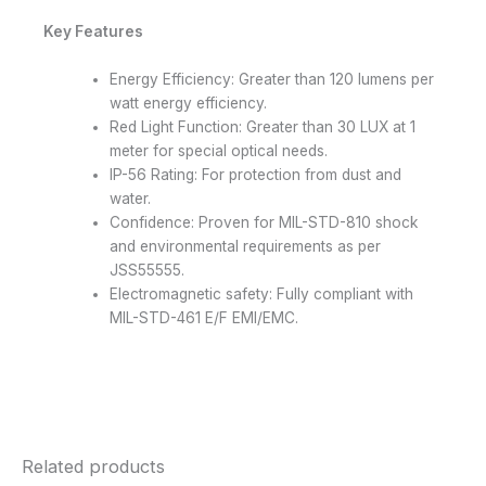
Key Features
Energy Efficiency: Greater than 120 lumens per
watt energy efficiency.
Red Light Function: Greater than 30 LUX at 1
meter for special optical needs.
IP-56 Rating: For protection from dust and
water.
Confidence: Proven for MIL-STD-810 shock
and environmental requirements as per
JSS55555.
Electromagnetic safety: Fully compliant with
MIL-STD-461 E/F EMI/EMC.
Related products