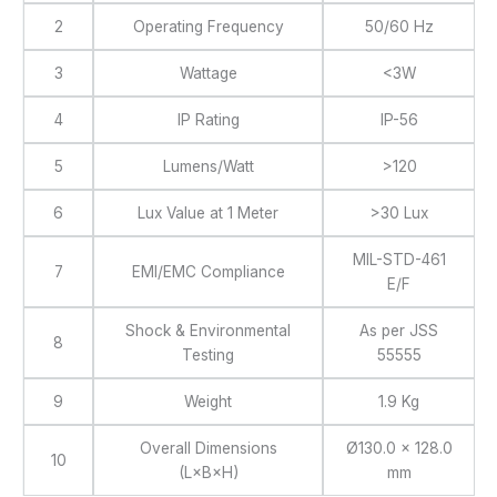
2
Operating Frequency
50/60 Hz
3
Wattage
<3W
4
IP Rating
IP-56
5
Lumens/Watt
>120
6
Lux Value at 1 Meter
>30 Lux
MIL-STD-461
7
EMI/EMC Compliance
E/F
Shock & Environmental
As per JSS
8
Testing
55555
9
Weight
1.9 Kg
Overall Dimensions
Ø130.0 × 128.0
10
(L×B×H)
mm