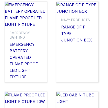
NAVY PRODUCTS
RANGE OF P
EMERGENCY
TYPE
LIGHTING
JUNCTION BOX
EMERGENCY
BATTERY
OPERATED
FLAME PROOF
LED LIGHT
FIXTURE