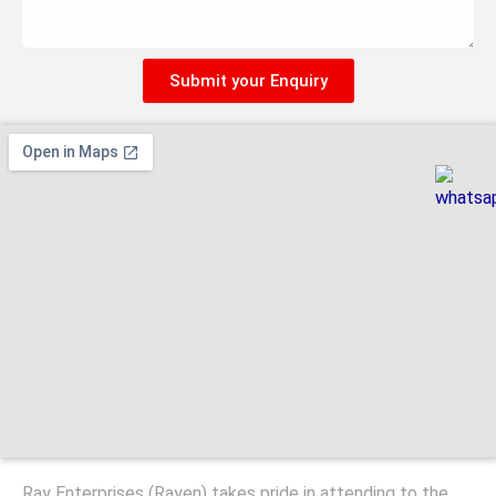
Submit your Enquiry
Ray Enterprises (Rayen) takes pride in attending to the