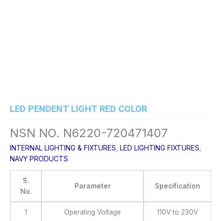
Skip
to
content
LED PENDENT LIGHT RED COLOR
NSN NO. N6220-720471407
INTERNAL LIGHTING & FIXTURES
,
LED LIGHTING FIXTURES
,
NAVY PRODUCTS
S.
Parameter
Specification
No.
1
Operating Voltage
110V to 230V