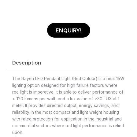
ENQUIRY!
Description
The Rayen LED Pendant Light (Red Colour) is a neat 15W
lighting option designed for high failure factors where
red light is imperative. It is able to deliver performance of
> 120 lumens per watt, and a lux value of >30 LUX at 1
meter. It provides directed output, energy savings, and
reliability in the most compact and light weight housing
with rated protection for application in the industrial and
commercial sectors where red light performance is relied
upon.