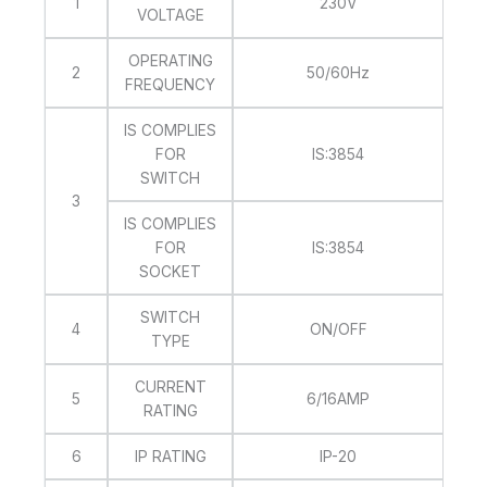
1
230V
VOLTAGE
OPERATING
2
50/60Hz
FREQUENCY
IS COMPLIES
FOR
IS:3854
SWITCH
3
IS COMPLIES
FOR
IS:3854
SOCKET
SWITCH
4
ON/OFF
TYPE
CURRENT
5
6/16AMP
RATING
6
IP RATING
IP-20