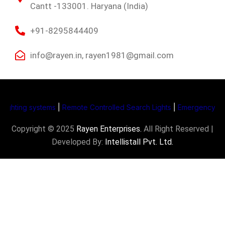
Cantt -133001. Haryana (India)
+91-8295844409
info@rayen.in, rayen1981@gmail.com
ing systems
|
Remote Controlled Search Lights
|
Emergency Supply S
Copyright © 2025
Rayen Enterprises
.
All Right Reserved |
Developed By:
Intellistall Pvt. Ltd.
Product Enquiry
Name
*