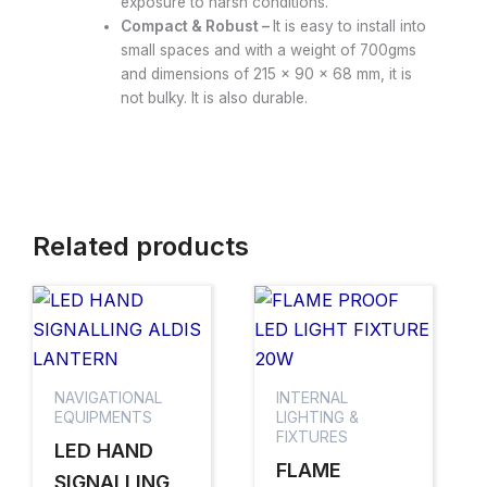
exposure to harsh conditions.
Compact & Robust –
It is easy to install into
small spaces and with a weight of 700gms
and dimensions of 215 × 90 × 68 mm, it is
not bulky. It is also durable.
Related products
NAVIGATIONAL
INTERNAL
EQUIPMENTS
LIGHTING &
FIXTURES
LED HAND
FLAME
SIGNALLING