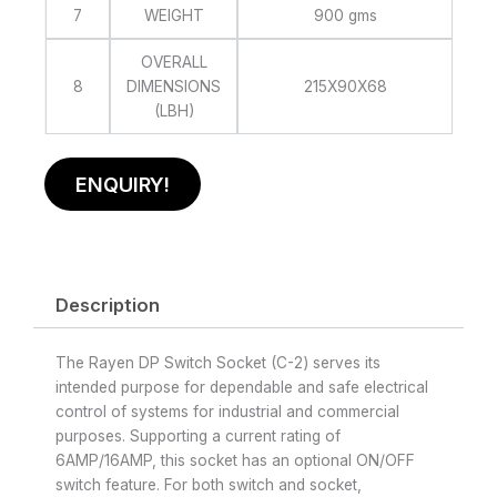
7
WEIGHT
900 gms
OVERALL
8
DIMENSIONS
215X90X68
(LBH)
ENQUIRY!
Description
The Rayen DP Switch Socket (C-2) serves its
intended purpose for dependable and safe electrical
control of systems for industrial and commercial
purposes. Supporting a current rating of
6AMP/16AMP, this socket has an optional ON/OFF
switch feature. For both switch and socket,