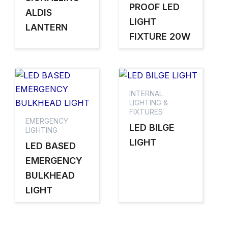
PROOF LED
ALDIS
LIGHT
LANTERN
FIXTURE 20W
INTERNAL
LIGHTING &
FIXTURES
EMERGENCY
LED BILGE
LIGHTING
LIGHT
LED BASED
EMERGENCY
BULKHEAD
LIGHT