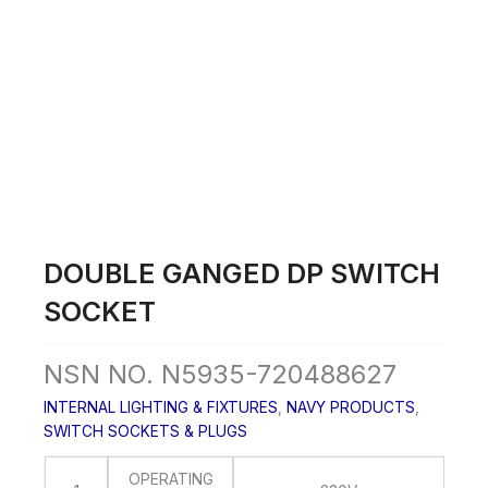
Skip
to
content
DOUBLE GANGED DP SWITCH
SOCKET
NSN NO. N5935-720488627
INTERNAL LIGHTING & FIXTURES
,
NAVY PRODUCTS
,
SWITCH SOCKETS & PLUGS
OPERATING