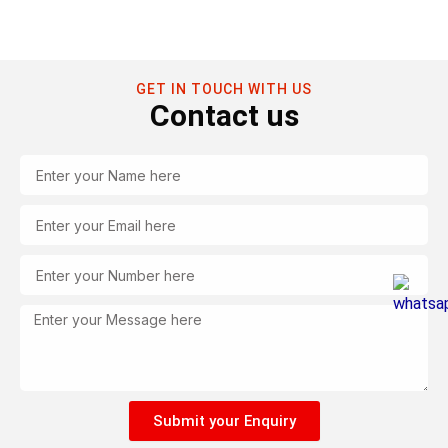
GET IN TOUCH WITH US
Contact us
Name
Email
Tel
Message
Submit your Enquiry