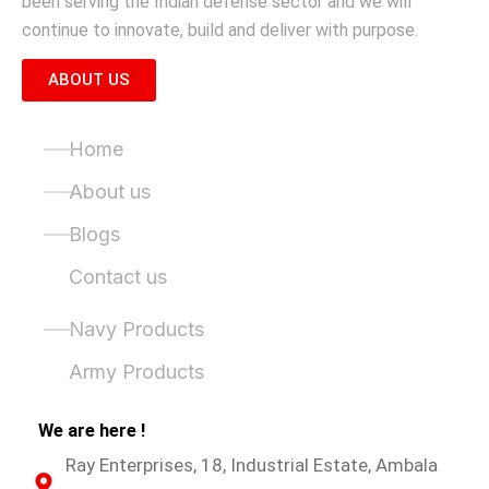
been serving the Indian defense sector and we will
continue to innovate, build and deliver with purpose.
ABOUT US
Quick Links
Home
About us
Blogs
Contact us
Product Categories
Navy Products
Army Products
We are here !
Ray Enterprises, 18, Industrial Estate, Ambala