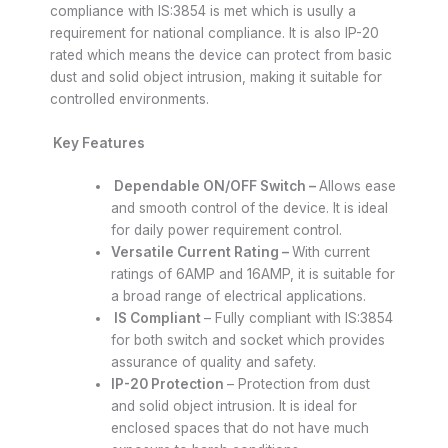
compliance with IS:3854 is met which is usully a
requirement for national compliance. It is also IP-20
rated which means the device can protect from basic
dust and solid object intrusion, making it suitable for
controlled environments.
Key Features
Dependable ON/OFF Switch –
Allows ease
and smooth control of the device. It is ideal
for daily power requirement control.
Versatile Current Rating –
With current
ratings of 6AMP and 16AMP, it is suitable for
a broad range of electrical applications.
IS Compliant
– Fully compliant with IS:3854
for both switch and socket which provides
assurance of quality and safety.
IP-20 Protection
– Protection from dust
and solid object intrusion. It is ideal for
enclosed spaces that do not have much