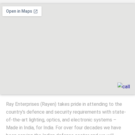
Ray Enterprises (Rayen) takes pride in attending to the
country’s defence and security requirements with state-
of-the-art lighting, optics, and electronic systems –
Made in India, for India. For over four decades we have