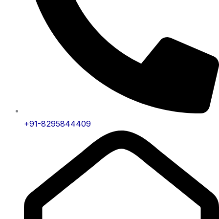
+91-8295844409