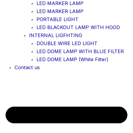
LED MARKER LAMP
LED MARKER LAMP
PORTABLE LIGHT
LED BLACKOUT LAMP WITH HOOD
INTERNAL LIGFHTING
DOUBLE WIRE LED LIGHT
LED DOME LAMP WITH BLUE FILTER
LED DOME LAMP (White Filter)
Contact us