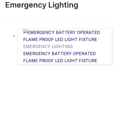
Emergency Lighting
EMERGENCY LIGHTING
EMERGENCY BATTERY OPERATED
FLAME PROOF LED LIGHT FIXTURE