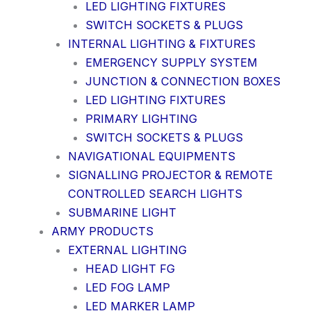
LED LIGHTING FIXTURES
SWITCH SOCKETS & PLUGS
INTERNAL LIGHTING & FIXTURES
EMERGENCY SUPPLY SYSTEM
JUNCTION & CONNECTION BOXES
LED LIGHTING FIXTURES
PRIMARY LIGHTING
SWITCH SOCKETS & PLUGS
NAVIGATIONAL EQUIPMENTS
SIGNALLING PROJECTOR & REMOTE
CONTROLLED SEARCH LIGHTS
SUBMARINE LIGHT
ARMY PRODUCTS
EXTERNAL LIGHTING
HEAD LIGHT FG
LED FOG LAMP
LED MARKER LAMP