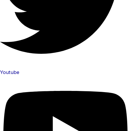
Youtube