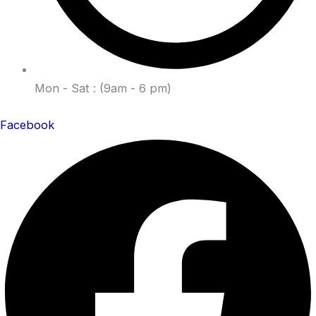
Mon - Sat : (9am - 6 pm)
Facebook