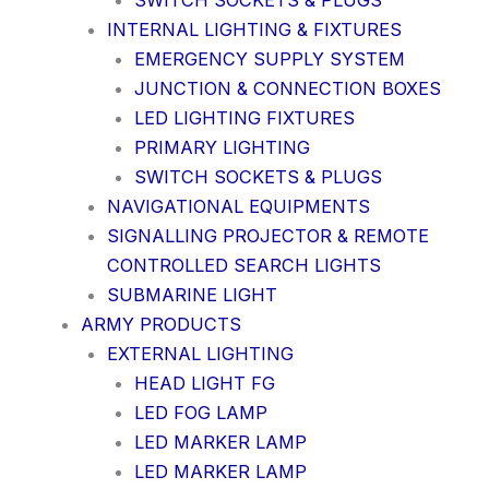
SWITCH SOCKETS & PLUGS
INTERNAL LIGHTING & FIXTURES
EMERGENCY SUPPLY SYSTEM
JUNCTION & CONNECTION BOXES
LED LIGHTING FIXTURES
PRIMARY LIGHTING
SWITCH SOCKETS & PLUGS
NAVIGATIONAL EQUIPMENTS
SIGNALLING PROJECTOR & REMOTE
CONTROLLED SEARCH LIGHTS
SUBMARINE LIGHT
ARMY PRODUCTS
EXTERNAL LIGHTING
HEAD LIGHT FG
LED FOG LAMP
LED MARKER LAMP
LED MARKER LAMP