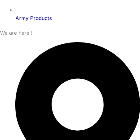
Army Products
We are here !