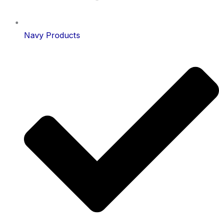
Navy Products