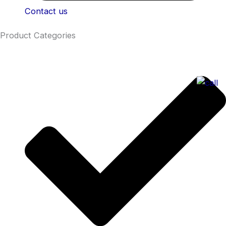
Contact us
Product Categories