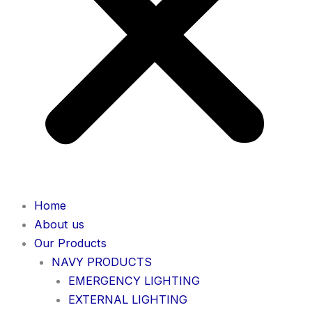
Home
About us
Our Products
NAVY PRODUCTS
EMERGENCY LIGHTING
EXTERNAL LIGHTING