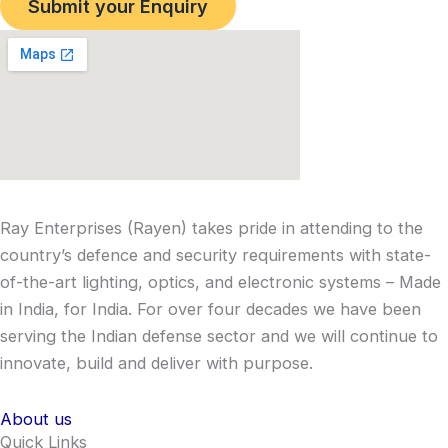
Submit your Enquiry
Ray Enterprises (Rayen) takes pride in attending to the
country’s defence and security requirements with state-
of-the-art lighting, optics, and electronic systems – Made
in India, for India. For over four decades we have been
serving the Indian defense sector and we will continue to
innovate, build and deliver with purpose.
About us
Quick Links