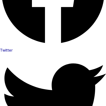
Twitter