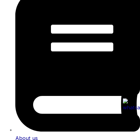
About us