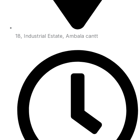
18, Industrial Estate, Ambala cantt