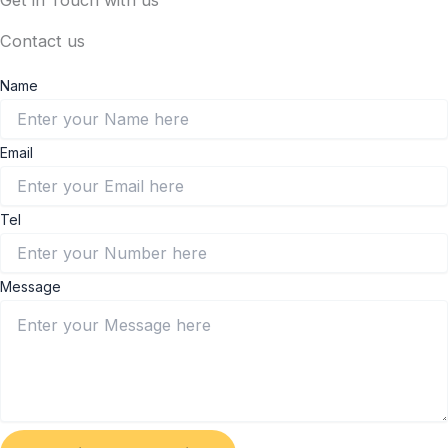
Get in Touch with us
Contact us
Name
Email
Tel
Message