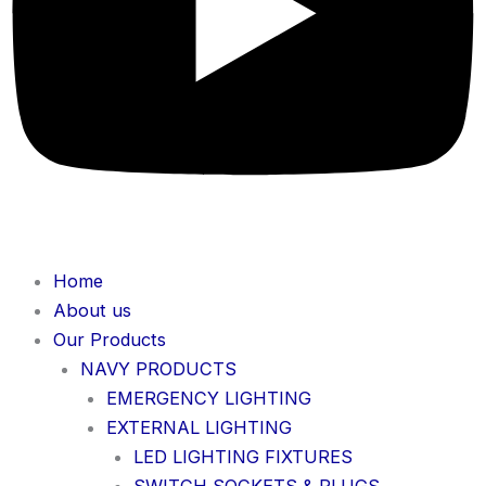
Home
About us
Our Products
NAVY PRODUCTS
EMERGENCY LIGHTING
EXTERNAL LIGHTING
LED LIGHTING FIXTURES