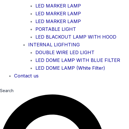
LED MARKER LAMP
LED MARKER LAMP
LED MARKER LAMP
PORTABLE LIGHT
LED BLACKOUT LAMP WITH HOOD
INTERNAL LIGFHTING
DOUBLE WIRE LED LIGHT
LED DOME LAMP WITH BLUE FILTER
LED DOME LAMP (White Filter)
Contact us
Search