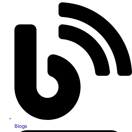
Blogs