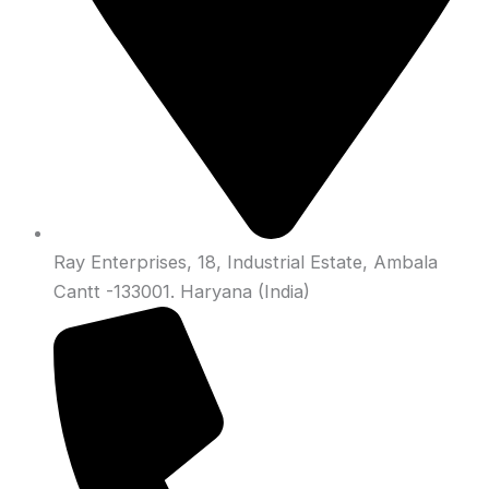
Ray Enterprises, 18, Industrial Estate, Ambala
Cantt -133001. Haryana (India)