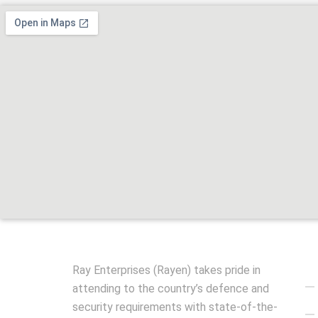
Qu
Ray Enterprises (Rayen) takes pride in
attending to the country’s defence and
security requirements with state-of-the-