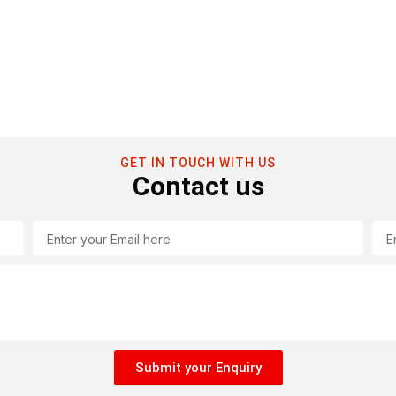
GET IN TOUCH WITH US
Contact us
Email
Tel
Submit your Enquiry