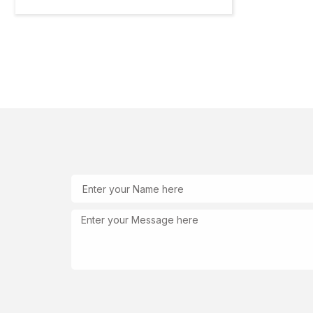
Name
Message