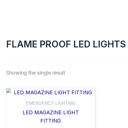
Skip
to
content
FLAME PROOF LED LIGHTS
Showing the single result
EMERGENCY LIGHTING
LED MAGAZINE LIGHT
FITTING