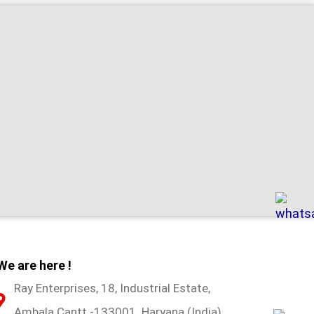
We are here !
Ray Enterprises, 18, Industrial Estate,
Ambala Cantt -133001. Haryana (India)