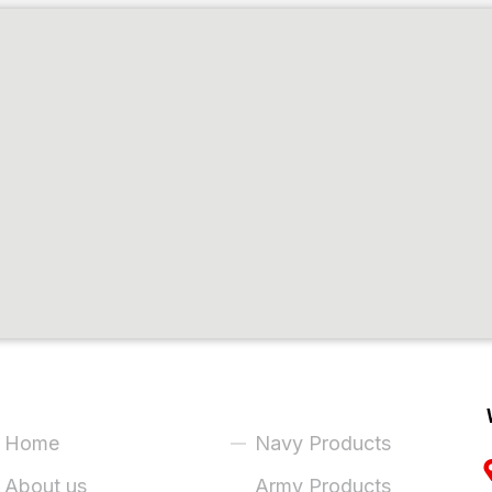
ick Links
Product Categories
Home
Navy Products
About us
Army Products